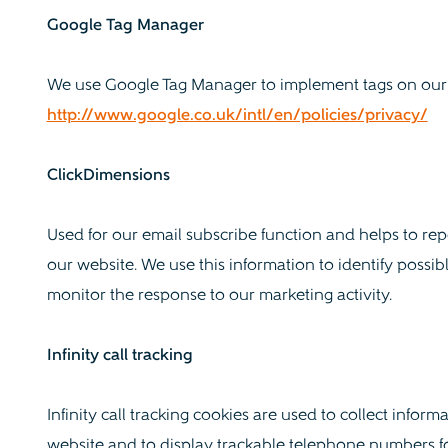
Google Tag Manager
We use Google Tag Manager to implement tags on our 
http://www.google.co.uk/intl/en/policies/privacy/
ClickDimensions
Used for our email subscribe function and helps to re
our website. We use this information to identify possi
monitor the response to our marketing activity.
Infinity call tracking
Infinity call tracking cookies are used to collect infor
website and to display trackable telephone numbers fo