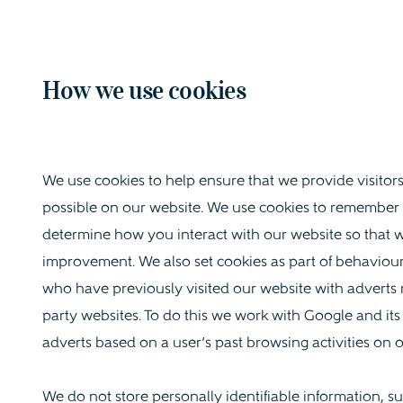
How we use cookies
We use cookies to help ensure that we provide visitor
possible on our website. We use cookies to remember
determine how you interact with our website so that w
improvement. We also set cookies as part of behaviour
who have previously visited our website with adverts re
party websites. To do this we work with Google and its
adverts based on a user’s past browsing activities on 
We do not store personally identifiable information,