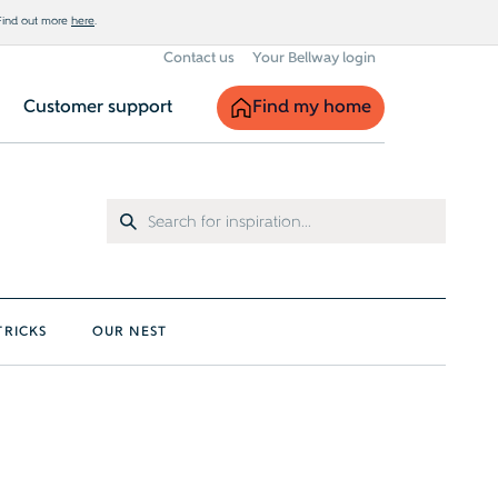
 Find out more
here
.
Contact us
Your Bellway login
Find my home
Customer support
TRICKS
OUR NEST