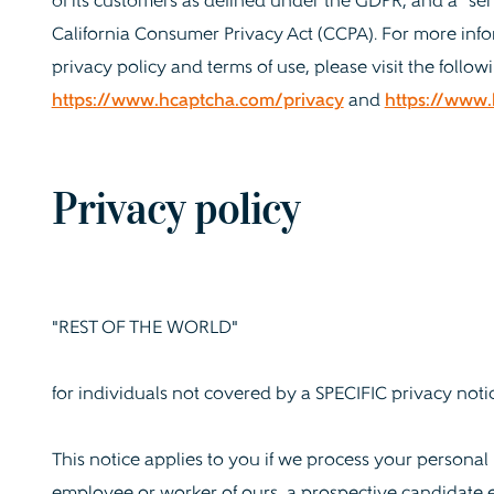
of its customers as defined under the GDPR, and a "ser
California Consumer Privacy Act (CCPA). For more inf
privacy policy and terms of use, please visit the followi
https://www.hcaptcha.com/privacy
and
https://www
Privacy policy
"REST OF THE WORLD"
for individuals not covered by a SPECIFIC privacy noti
This notice applies to you if we process your persona