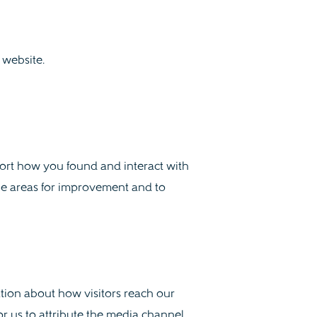
website.
port how you found and interact with
ble areas for improvement and to
mation about how visitors reach our
r us to attribute the media channel