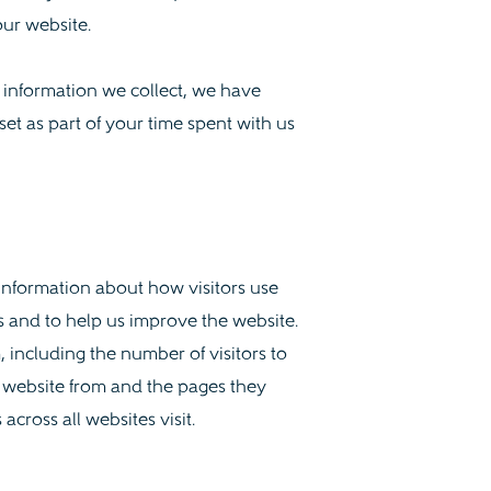
our website.
e information we collect, we have
set as part of your time spent with us
 information about how visitors use
s and to help us improve the website.
 including the number of visitors to
e website from and the pages they
across all websites visit.