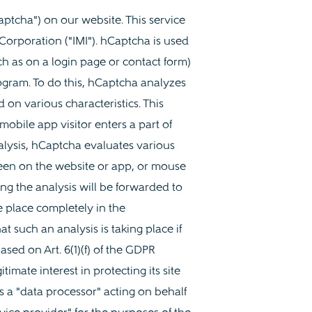
ptcha") on our website. This service
 Corporation ("IMI"). hCaptcha is used
h as on a login page or contact form)
ram. To do this, hCaptcha analyzes
 on various characteristics. This
mobile app visitor enters a part of
alysis, hCaptcha evaluates various
 been on the website or app, or mouse
g the analysis will be forwarded to
e place completely in the
t such an analysis is taking place if
ased on Art. 6(1)(f) of the GDPR
imate interest in protecting its site
 a "data processor" acting on behalf