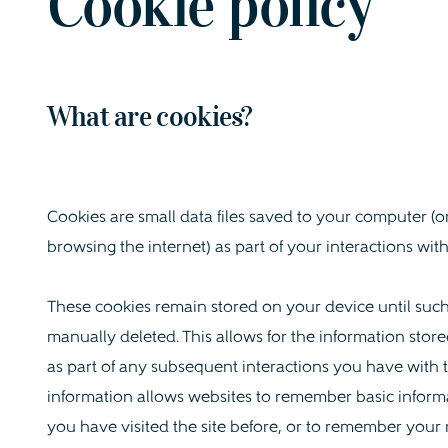
Cookie policy
What are cookies?
Cookies are small data files saved to your computer (o
browsing the internet) as part of your interactions with
These cookies remain stored on your device until such 
manually deleted. This allows for the information store
as part of any subsequent interactions you have with t
information allows websites to remember basic inform
you have visited the site before, or to remember your 