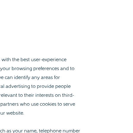
s with the best user-experience
 your browsing preferences and to
e can identify any areas for
al advertising to provide people
levant to their interests on third-
 partners who use cookies to serve
our website.
 such as your name, telephone number