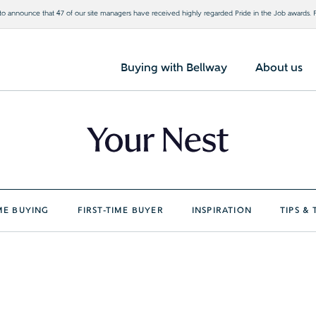
o announce that 47 of our site managers have received highly regarded Pride in the Job awards.
Buying with Bellway
About us
E BUYING
FIRST-TIME BUYER
INSPIRATION
TIPS & 