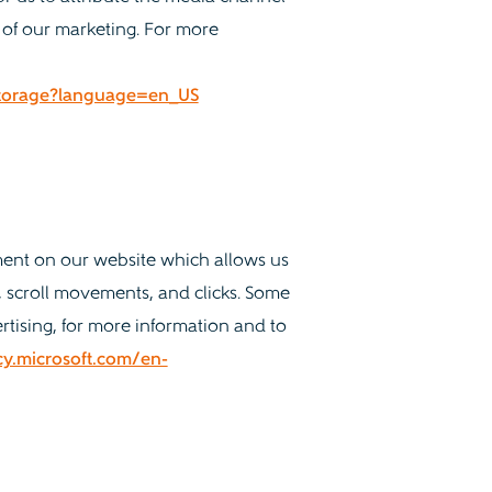
 of our marketing. For more
-Storage?language=en_US
ment on our website which allows us
 scroll movements, and clicks. Some
rtising, for more information and to
acy.microsoft.com/en-