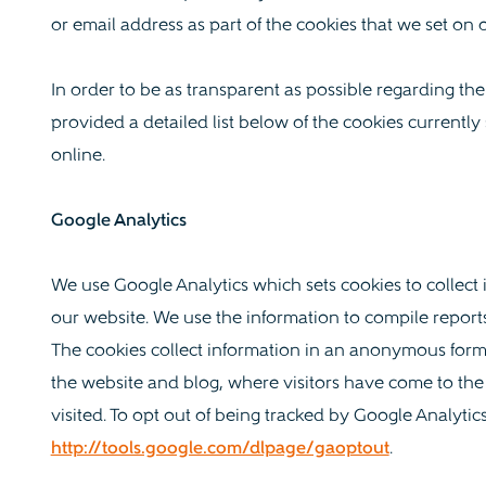
or email address as part of the cookies that we set on 
In order to be as transparent as possible regarding th
provided a detailed list below of the cookies currently 
online.
Google Analytics
We use Google Analytics which sets cookies to collect
our website. We use the information to compile report
The cookies collect information in an anonymous form,
the website and blog, where visitors have come to th
visited. To opt out of being tracked by Google Analytics 
http://tools.google.com/dlpage/gaoptout
.