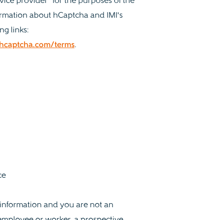
vice provider" for the purposes of the
ormation about hCaptcha and IMI's
ng links:
.hcaptcha.com/terms
.
ce
l information and you are not an