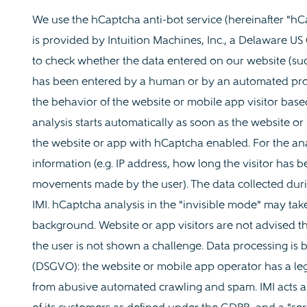
We use the hCaptcha anti-bot service (hereinafter "hCa
is provided by Intuition Machines, Inc., a Delaware US
to check whether the data entered on our website (suc
has been entered by a human or by an automated prog
the behavior of the website or mobile app visitor based
analysis starts automatically as soon as the website or 
the website or app with hCaptcha enabled. For the an
information (e.g. IP address, how long the visitor has
movements made by the user). The data collected durin
IMI. hCaptcha analysis in the "invisible mode" may tak
background. Website or app visitors are not advised tha
the user is not shown a challenge. Data processing is b
(DSGVO): the website or mobile app operator has a legit
from abusive automated crawling and spam. IMI acts as