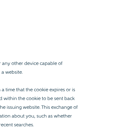
r any other device capable of
 a website.
a time that the cookie expires or is
d within the cookie to be sent back
he issuing website. This exchange of
ation about you, such as whether
recent searches.