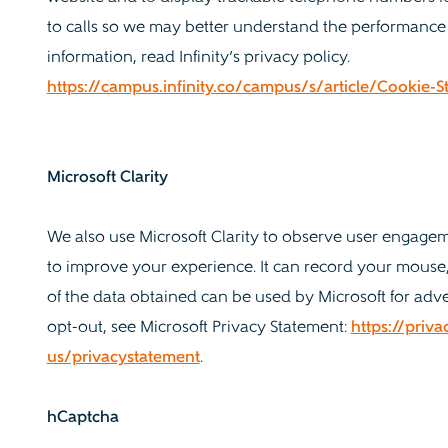
to calls so we may better understand the performance
information, read Infinity’s privacy policy.
https://campus.infinity.co/campus/s/article/Cookie
Microsoft Clarity
We also use Microsoft Clarity to observe user engage
to improve your experience. It can record your mouse,
of the data obtained can be used by Microsoft for adve
opt-out, see Microsoft Privacy Statement:
https://priv
us/privacystatement
.
hCaptcha