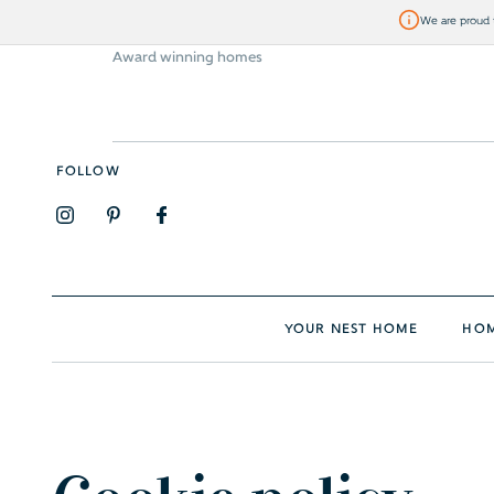
We are proud t
Award winning homes
Visit Bellway
FOLLOW
YOUR NEST HOME
HOM