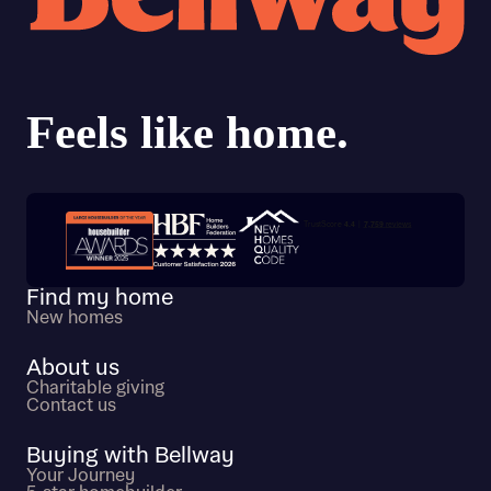
calculate affordability
I have read and agree to Bellway Homes’
Privacy
Policy
Send
Trustpilot customer reviews
Find my home
New homes
About us
Charitable giving
Contact us
Buying with Bellway
Your Journey