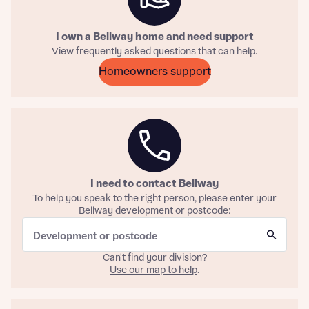
I own a Bellway home and need support
View frequently asked questions that can help.
About you
Homeowners support
Title
Department
I need to contact Bellway
To help you speak to the right person, please enter your
Bellway development or postcode:
What is your current status
About you
Buyer status
Title
Can't find your division?
Use our map to help
.
Buyer status