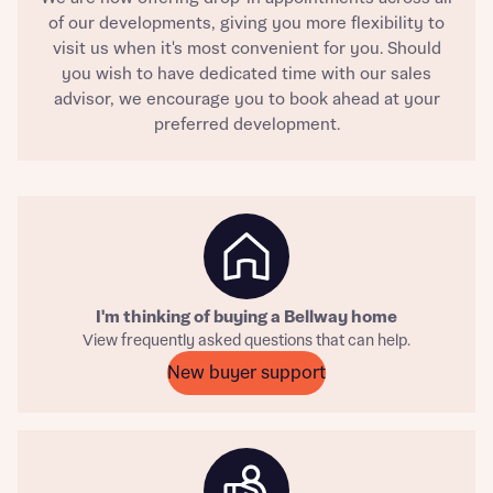
of our developments, giving you more flexibility to
visit us when it's most convenient for you. Should
you wish to have dedicated time with our sales
advisor, we encourage you to book ahead at your
preferred development.
Request more information
I'm thinking of buying a Bellway home
About you
View frequently asked questions that can help.
New buyer support
Title