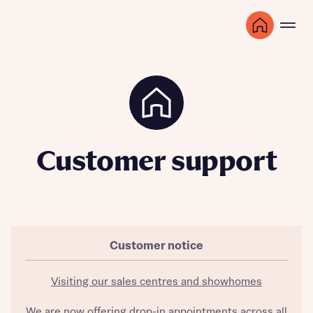
Customer support
Customer notice
Visiting our sales centres and showhomes
We are now offering drop-in appointments across all