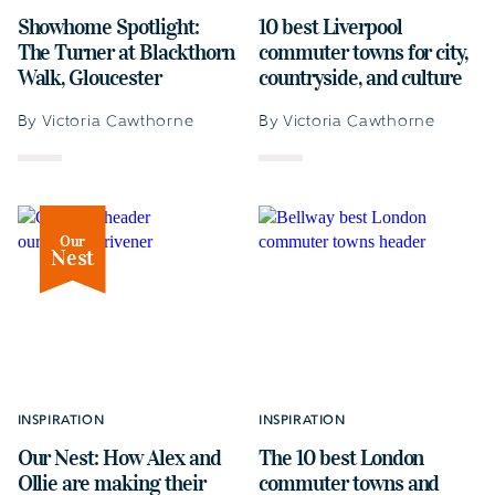
Showhome Spotlight:
10 best Liverpool
The Turner at Blackthorn
commuter towns for city,
Walk, Gloucester
countryside, and culture
By Victoria Cawthorne
By Victoria Cawthorne
Our
Nest
INSPIRATION
INSPIRATION
Our Nest: How Alex and
The 10 best London
Ollie are making their
commuter towns and