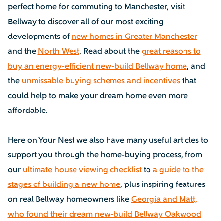
perfect home for commuting to Manchester, visit
Bellway to discover all of our most exciting
developments of
new homes in Greater Manchester
and the
North West
. Read about the
great reasons to
buy an energy-efficient new-build Bellway home
, and
the
unmissable buying schemes and incentives
that
could help to make your dream home even more
affordable.
Here on Your Nest we also have many useful articles to
support you through the home-buying process, from
our
ultimate house viewing checklist
to
a guide to the
stages of building a new home
, plus inspiring features
on real Bellway homeowners like
Georgia and Matt,
who found their dream new-build Bellway Oakwood