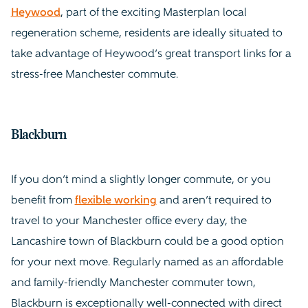
Heywood
, part of the exciting Masterplan local
regeneration scheme, residents are ideally situated to
take advantage of Heywood’s great transport links for a
stress-free Manchester commute.
Blackburn
If you don’t mind a slightly longer commute, or you
benefit from
flexible working
and aren’t required to
travel to your Manchester office every day, the
Lancashire town of Blackburn could be a good option
for your next move. Regularly named as an affordable
and family-friendly Manchester commuter town,
Blackburn is exceptionally well-connected with direct