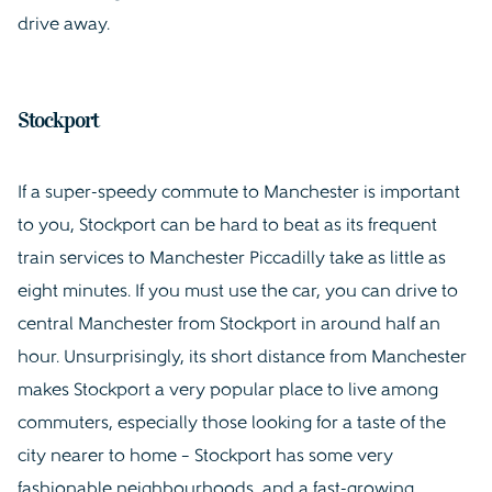
drive away.
Stockport
If a super-speedy commute to Manchester is important
to you, Stockport can be hard to beat as its frequent
train services to Manchester Piccadilly take as little as
eight minutes. If you must use the car, you can drive to
central Manchester from Stockport in around half an
hour. Unsurprisingly, its short distance from Manchester
makes Stockport a very popular place to live among
commuters, especially those looking for a taste of the
city nearer to home – Stockport has some very
fashionable neighbourhoods, and a fast-growing