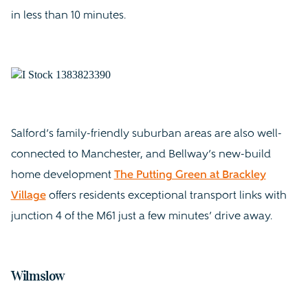
in less than 10 minutes.
Salford’s family-friendly suburban areas are also well-
connected to Manchester, and Bellway’s new-build
home development
The Putting Green at Brackley
Village
offers residents exceptional transport links with
junction 4 of the M61 just a few minutes’ drive away.
Wilmslow