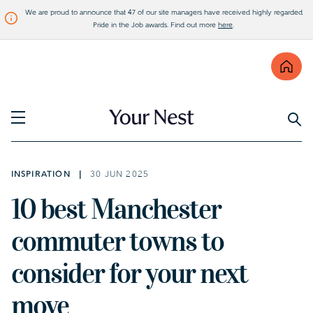
We are proud to announce that 47 of our site managers have received highly regarded
Pride in the Job awards. Find out more
here
.
Find
Visit Bellway
INSPIRATION
30 JUN 2025
10 best Manchester
commuter towns to
consider for your next
move