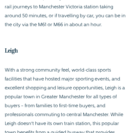
rail journeys to Manchester Victoria station taking
around 50 minutes, or if travelling by car, you can be in
the city via the M61 or M66 in about an hour.
Leigh
With a strong community feel, world-class sports
facilities that have hosted major sporting events, and
excellent shopping and leisure opportunities, Leigh is a
popular town in Greater Manchester for all types of
buyers – from families to first-time buyers, and
professionals commuting to central Manchester. While
Leigh doesn’t have its own train station, this popular
town benefits from a guided busway that provides