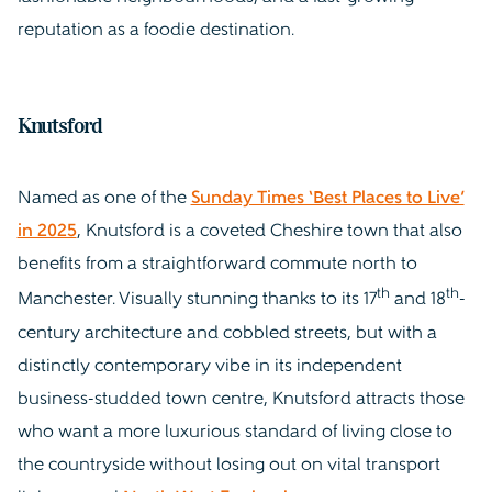
reputation as a foodie destination.
Knutsford
Named as one of the
Sunday Times ‘Best Places to Live’
in 2025
, Knutsford is a coveted Cheshire town that also
benefits from a straightforward commute north to
th
th
Manchester. Visually stunning thanks to its 17
and 18
-
century architecture and cobbled streets, but with a
distinctly contemporary vibe in its independent
business-studded town centre, Knutsford attracts those
who want a more luxurious standard of living close to
the countryside without losing out on vital transport