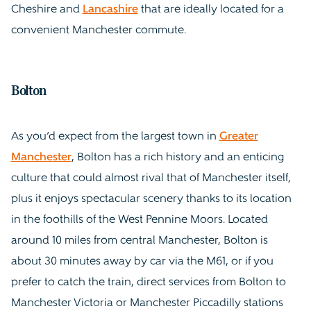
Cheshire and
Lancashire
that are ideally located for a
convenient Manchester commute.
Bolton
As you’d expect from the largest town in
Greater
Manchester
, Bolton has a rich history and an enticing
culture that could almost rival that of Manchester itself,
plus it enjoys spectacular scenery thanks to its location
in the foothills of the West Pennine Moors. Located
around 10 miles from central Manchester, Bolton is
about 30 minutes away by car via the M61, or if you
prefer to catch the train, direct services from Bolton to
Manchester Victoria or Manchester Piccadilly stations