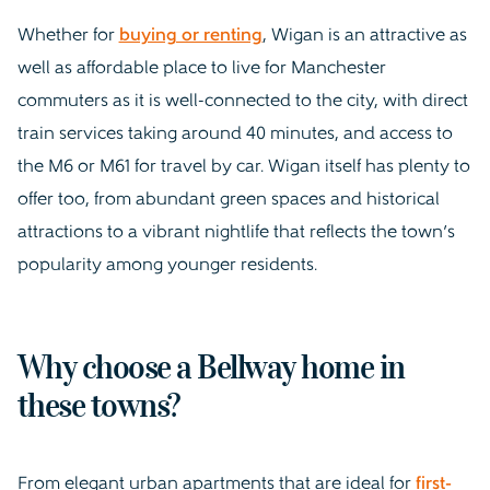
Whether for
buying or renting
, Wigan is an attractive as
well as affordable place to live for Manchester
commuters as it is well-connected to the city, with direct
train services taking around 40 minutes, and access to
the M6 or M61 for travel by car. Wigan itself has plenty to
offer too, from abundant green spaces and historical
attractions to a vibrant nightlife that reflects the town’s
popularity among younger residents.
Why choose a Bellway home in
these towns?
From elegant urban apartments that are ideal for
first-