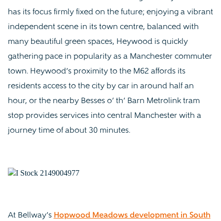
has its focus firmly fixed on the future; enjoying a vibrant
independent scene in its town centre, balanced with
many beautiful green spaces, Heywood is quickly
gathering pace in popularity as a Manchester commuter
town. Heywood’s proximity to the M62 affords its
residents access to the city by car in around half an
hour, or the nearby Besses o’ th’ Barn Metrolink tram
stop provides services into central Manchester with a
journey time of about 30 minutes.
At Bellway’s
Hopwood Meadows development in South