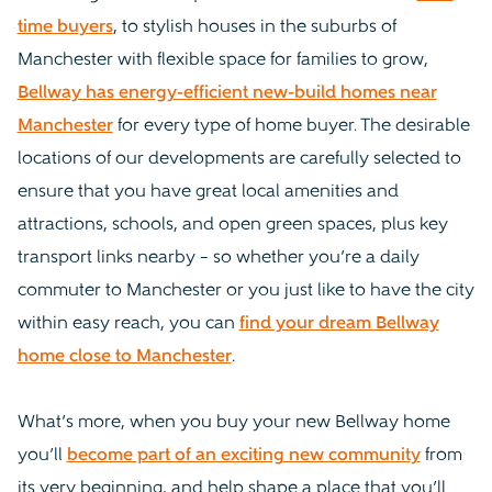
time buyers
, to stylish houses in the suburbs of
Manchester with flexible space for families to grow,
Bellway has energy-efficient new-build homes near
Manchester
for every type of home buyer. The desirable
locations of our developments are carefully selected to
ensure that you have great local amenities and
attractions, schools, and open green spaces, plus key
transport links nearby – so whether you’re a daily
commuter to Manchester or you just like to have the city
within easy reach, you can
find your dream Bellway
home close to Manchester
.
What’s more, when you buy your new Bellway home
you’ll
become part of an exciting new community
from
its very beginning, and help shape a place that you’ll