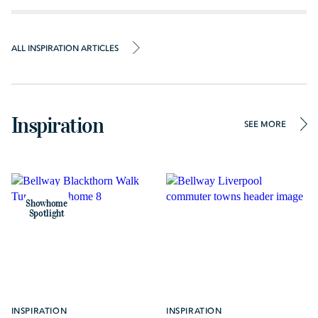
ALL INSPIRATION ARTICLES
Inspiration
SEE MORE
Showhome
Spotlight
INSPIRATION
INSPIRATION