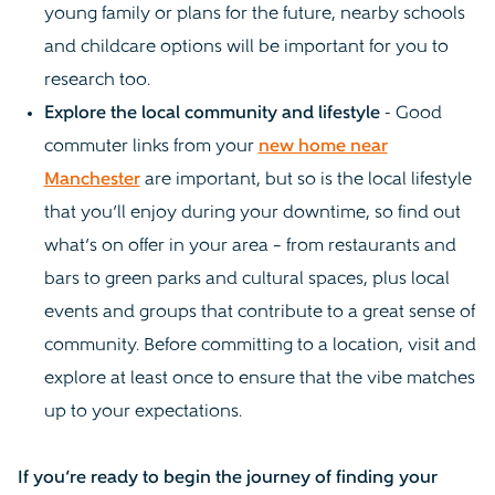
young family or plans for the future, nearby schools
and childcare options will be important for you to
research too.
Explore the local community and lifestyle
- Good
commuter links from your
new home near
Manchester
are important, but so is the local lifestyle
that you’ll enjoy during your downtime, so find out
what’s on offer in your area – from restaurants and
bars to green parks and cultural spaces, plus local
events and groups that contribute to a great sense of
community. Before committing to a location, visit and
explore at least once to ensure that the vibe matches
up to your expectations.
If you’re ready to begin the journey of finding your