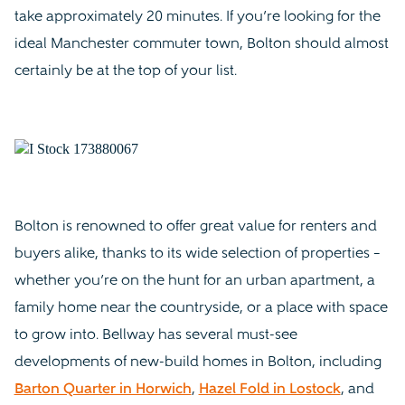
take approximately 20 minutes. If you’re looking for the
ideal Manchester commuter town, Bolton should almost
certainly be at the top of your list.
Bolton is renowned to offer great value for renters and
buyers alike, thanks to its wide selection of properties –
whether you’re on the hunt for an urban apartment, a
family home near the countryside, or a place with space
to grow into. Bellway has several must-see
developments of new-build homes in Bolton, including
Barton Quarter in Horwich
,
Hazel Fold in Lostock
, and