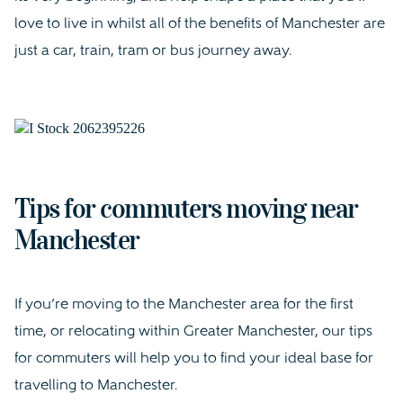
love to live in whilst all of the benefits of Manchester are
just a car, train, tram or bus journey away.
Tips for commuters moving near
Manchester
If you’re moving to the Manchester area for the first
time, or relocating within Greater Manchester, our tips
for commuters will help you to find your ideal base for
travelling to Manchester.