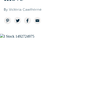
By Victoria Cawthorne