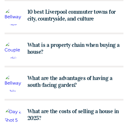
10 best Liverpool commuter towns for
city, countryside, and culture
What is a property chain when buying a
house?
What are the advantages of having a
south-facing garden?
What are the costs of selling a house in
2025?