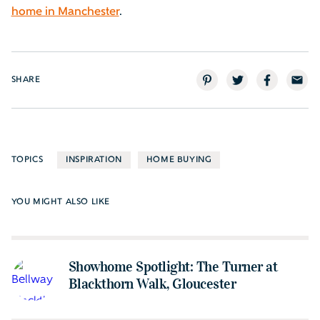
home in Manchester
.
SHARE
TOPICS
INSPIRATION
HOME BUYING
YOU MIGHT ALSO LIKE
Showhome Spotlight: The Turner at
Blackthorn Walk, Gloucester