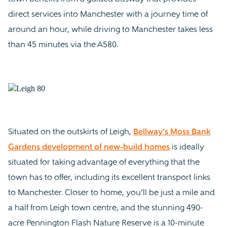
direct services into Manchester with a journey time of
around an hour, while driving to Manchester takes less
than 45 minutes via the A580.
Situated on the outskirts of Leigh,
Bellway’s Moss Bank
Gardens development of new-build homes
is ideally
situated for taking advantage of everything that the
town has to offer, including its excellent transport links
to Manchester. Closer to home, you’ll be just a mile and
a half from Leigh town centre, and the stunning 490-
acre Pennington Flash Nature Reserve is a 10-minute