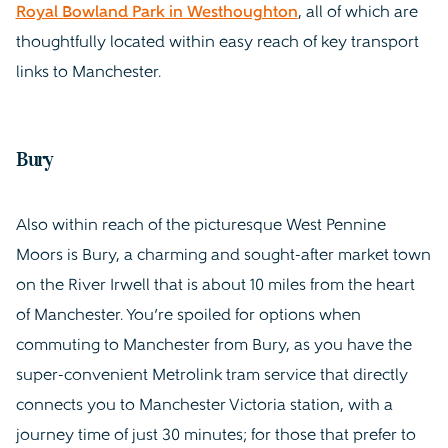
Royal Bowland Park in Westhoughton
, all of which are
thoughtfully located within easy reach of key transport
links to Manchester.
Bury
Also within reach of the picturesque West Pennine
Moors is Bury, a charming and sought-after market town
on the River Irwell that is about 10 miles from the heart
of Manchester. You’re spoiled for options when
commuting to Manchester from Bury, as you have the
super-convenient Metrolink tram service that directly
connects you to Manchester Victoria station, with a
journey time of just 30 minutes; for those that prefer to