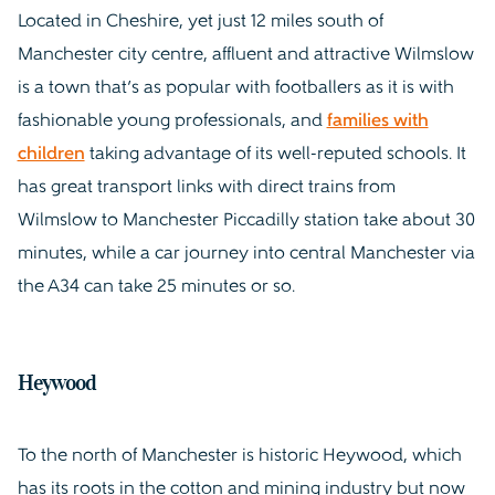
Located in Cheshire, yet just 12 miles south of
Manchester city centre, affluent and attractive Wilmslow
is a town that’s as popular with footballers as it is with
fashionable young professionals, and
families with
children
taking advantage of its well-reputed schools. It
has great transport links with direct trains from
Wilmslow to Manchester Piccadilly station take about 30
minutes, while a car journey into central Manchester via
the A34 can take 25 minutes or so.
Heywood
To the north of Manchester is historic Heywood, which
has its roots in the cotton and mining industry but now