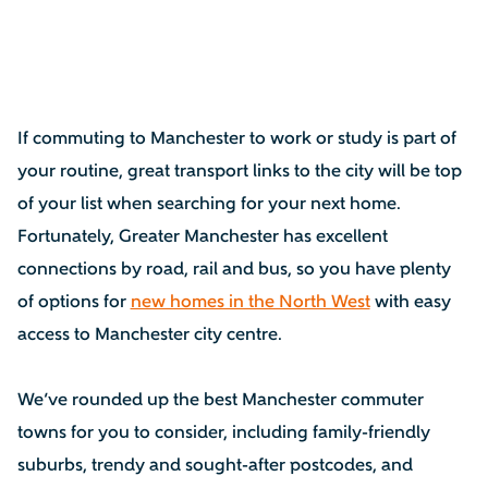
If commuting to Manchester to work or study is part of
your routine, great transport links to the city will be top
of your list when searching for your next home.
Fortunately, Greater Manchester has excellent
connections by road, rail and bus, so you have plenty
of options for
new homes in the North West
with easy
access to Manchester city centre.
We’ve rounded up the best Manchester commuter
towns for you to consider, including family-friendly
suburbs, trendy and sought-after postcodes, and