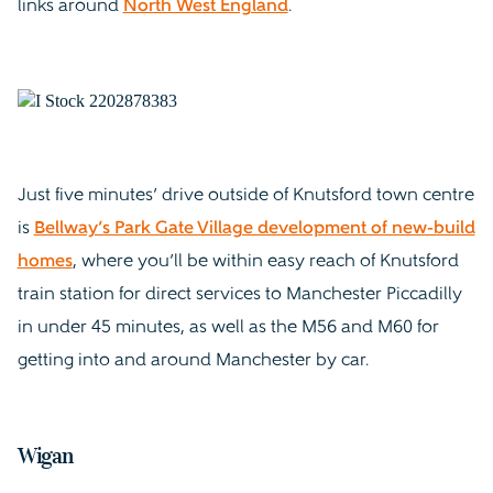
links around
North West England
.
Just five minutes’ drive outside of Knutsford town centre
is
Bellway’s Park Gate Village development of new-build
homes
, where you’ll be within easy reach of Knutsford
train station for direct services to Manchester Piccadilly
in under 45 minutes, as well as the M56 and M60 for
getting into and around Manchester by car.
Wigan