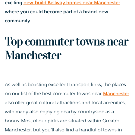
exciting
new-build Bellway homes near Manchester
where you could become part of a brand-new
community.
Top commuter towns near
Manchester
As well as boasting excellent transport links, the places
on our list of the best commuter towns near
Manchester
also offer great cultural attractions and local amenities,
with many also enjoying nearby countryside as a
bonus. Most of our picks are situated within Greater
Manchester, but you’ll also find a handful of towns in