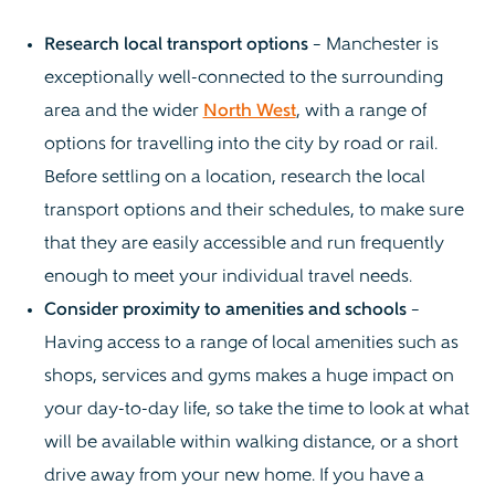
Research local transport options
– Manchester is
exceptionally well-connected to the surrounding
area and the wider
North West
, with a range of
options for travelling into the city by road or rail.
Before settling on a location, research the local
transport options and their schedules, to make sure
that they are easily accessible and run frequently
enough to meet your individual travel needs.
Consider proximity to amenities and schools
–
Having access to a range of local amenities such as
shops, services and gyms makes a huge impact on
your day-to-day life, so take the time to look at what
will be available within walking distance, or a short
drive away from your new home. If you have a