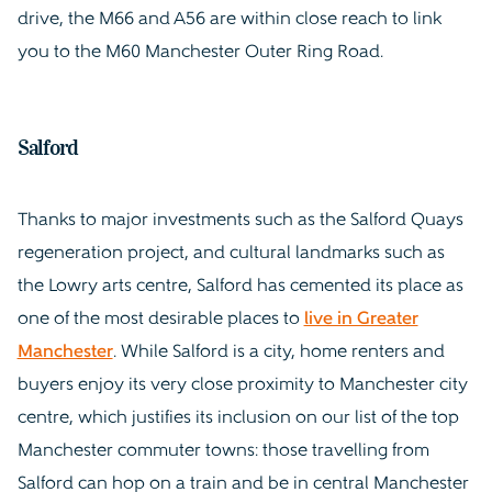
drive, the M66 and A56 are within close reach to link
you to the M60 Manchester Outer Ring Road.
Salford
Thanks to major investments such as the Salford Quays
regeneration project, and cultural landmarks such as
the Lowry arts centre, Salford has cemented its place as
one of the most desirable places to
live in Greater
Manchester
. While Salford is a city, home renters and
buyers enjoy its very close proximity to Manchester city
centre, which justifies its inclusion on our list of the top
Manchester commuter towns: those travelling from
Salford can hop on a train and be in central Manchester