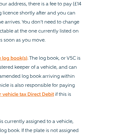
ur address, there is a fee to pay (£14
g licence shortly after and you can
ne arrives. You don’t need to change
actable at the one currently listed on
 as soon as you move.
 log book(s)
. The log book, or V5C is
stered keeper of a vehicle, and can
r amended log book arriving within
icle is also responsible for paying
vehicle tax Direct Debit
if this is
s currently assigned to a vehicle,
g book. If the plate is not assigned