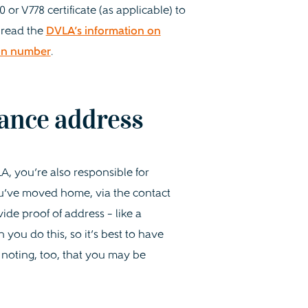
r V778 certificate (as applicable) to
 read the
DVLA’s information on
ion number
.
ance address
A, you’re also responsible for
ou’ve moved home, via the contact
vide proof of address – like a
you do this, so it’s best to have
 noting, too, that you may be