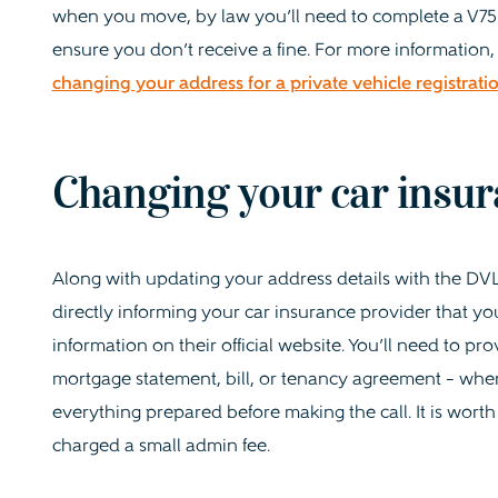
when you move, by law you’ll need to complete a V750 o
ensure you don’t receive a fine. For more information,
changing your address for a private vehicle registrat
Changing your car insur
Along with updating your address details with the DVL
directly informing your car insurance provider that y
information on their official website. You’ll need to pro
mortgage statement, bill, or tenancy agreement – when 
everything prepared before making the call. It is worth
charged a small admin fee.