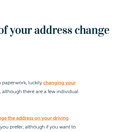
of your address change
 paperwork, luckily
changing your
, although there are a few individual
nge the address on your driving
 you prefer; although if you want to