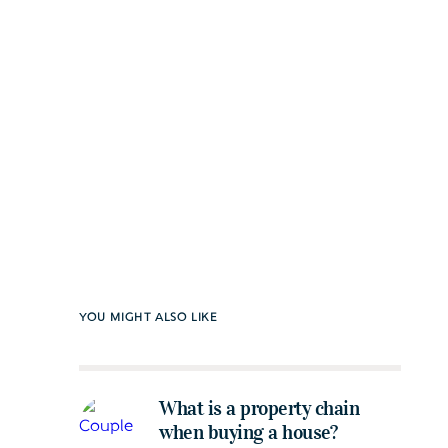
YOU MIGHT ALSO LIKE
What is a property chain
when buying a house?