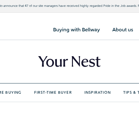
o announce that 47 of our site managers have received highly regarded Pride in the Job awards.
Buying with Bellway
About us
E BUYING
FIRST-TIME BUYER
INSPIRATION
TIPS & 