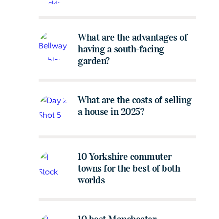
What are the advantages of
having a south-facing
garden?
What are the costs of selling
a house in 2025?
10 Yorkshire commuter
towns for the best of both
worlds