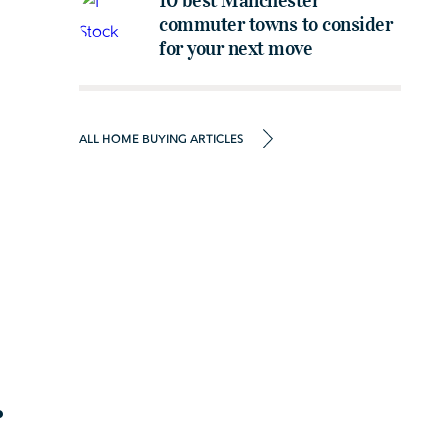
10 best Manchester
commuter towns to consider
for your next move
ALL HOME BUYING ARTICLES
r