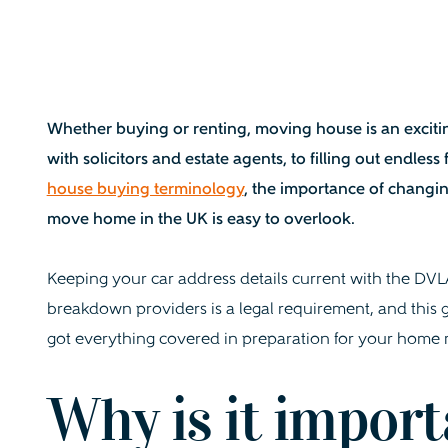
Whether buying or renting, moving house is an excitin
with solicitors and estate agents, to filling out endle
house buying terminology
, the importance of changi
move home in the UK is easy to overlook.
Keeping your car address details current with the DV
breakdown providers is a legal requirement, and this
got everything covered in preparation for your home
Why is it import