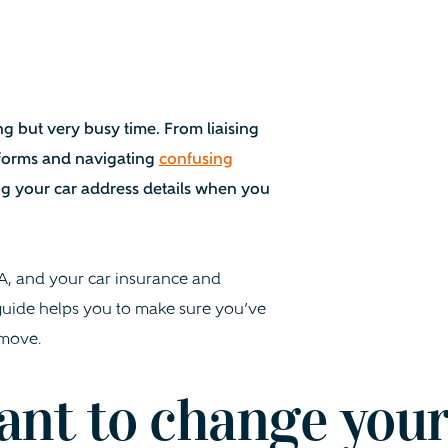
g but very busy time. From liaising
ss forms and navigating
confusing
ng your car address details when you
LA, and your car insurance and
 guide helps you to make sure you’ve
 move.
ant to change you