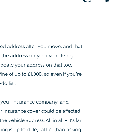
nged address after you move, and that
 the address on your vehicle log
 update your address on that too.
ine of up to £1,000, so even if you’re
do list.
h your insurance company, and
r insurance cover could be affected,
vehicle address. All in all – it’s far
ng is up to date, rather than risking