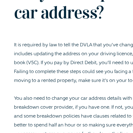
car address?
It is required by law to tell the DVLA that you’ve cha
includes updating the address on your driving licence,
book (V5C). If you pay by Direct Debit, you’ll need to
Failing to complete these steps could see you facing a f
moving to a rented property, make sure it’s on your to-
You also need to change your car address details wit
breakdown cover provider, if you have one. If not, you
and some breakdown policies have clauses related to the 
better to spend half an hour or so making sure everythi