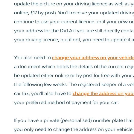
update the picture on your driving licence as well as yo
online, £17 by post). You’ll receive your updated drivin
continue to use your current licence until your new o
your address for the DVLA if you are still directly cont
your driving licence, but if not, you need to update it
You also need to
change your address on your vehicle
a document which holds the details of the current regi
be updated either online or by post for free with you
the following few weeks. The registered keeper of a veh
car tax; you’ll also have to
change the address on your 
your preferred method of payment for your car.
If you have a private (personalised) number plate that i
you only need to change the address on your vehicle lo