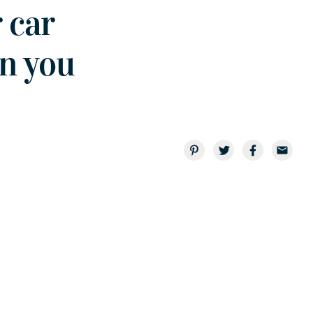
 car
en you