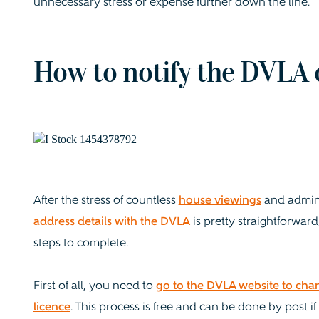
unnecessary stress or expense further down the line.
How to notify the DVLA 
After the stress of countless
house viewings
and admin
address details with the DVLA
is pretty straightforward
steps to complete.
First of all, you need to
go to the DVLA website to cha
licence
. This process is free and can be done by post if