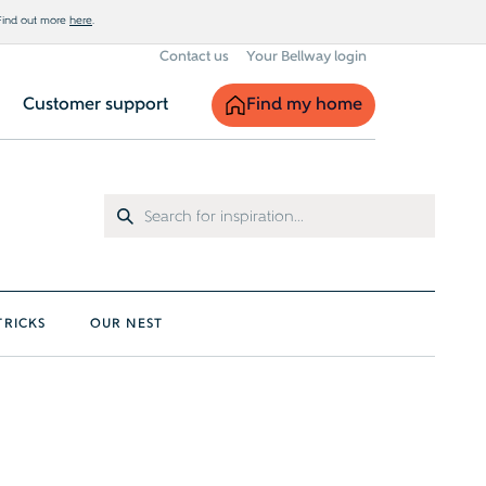
 Find out more
here
.
Contact us
Your Bellway login
Find my home
Customer support
TRICKS
OUR NEST