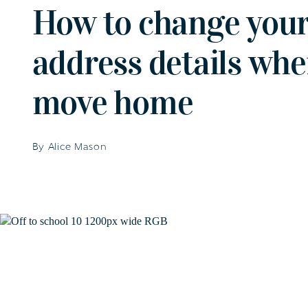
How to change your
address details wh
move home
By Alice Mason