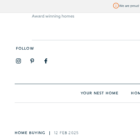
We are proud t
Award winning homes
Visit Bellway
FOLLOW
YOUR NEST HOME
HOM
HOME BUYING
12 FEB 2025