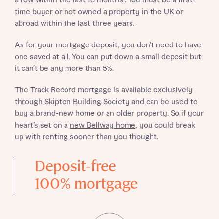
a row within the last 18 months*. You must be a
first-
time buyer
or not owned a property in the UK or
abroad within the last three years.
As for your mortgage deposit, you don’t need to have
one saved at all. You can put down a small deposit but
it can’t be any more than 5%.
The Track Record mortgage is available exclusively
through Skipton Building Society and can be used to
buy a brand-new home or an older property. So if your
heart’s set on a
new Bellway home
, you could break
up with renting sooner than you thought.
Deposit-free
100% mortgage