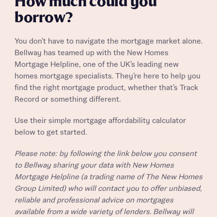
How much could you
Receive updates on this Bellway
Homes regarding this development via:
development
borrow?
Email
SMS
Get more information and updates from Bellway
You don’t have to navigate the mortgage market alone.
Homes regarding this development via:
Bellway has teamed up with the New Homes
Mortgage Helpline, one of the UK’s leading new
Your Address
Email
SMS
homes mortgage specialists. They’re here to help you
Other nearby developments
find the right mortgage product, whether that’s Track
Country
Record or something different.
Receive updates about other nearby
developments from Bellway Homes and sister
Use their simple mortgage affordability calculator
Other nearby developments
brand Ashberry Homes, as well as related
below to get started.
products and news.
Receive updates about other nearby
Please note: by following the link below you consent
developments from Bellway Homes and sister
to Bellway sharing your data with New Homes
Email
SMS
brand Ashberry Homes, as well as related
Mortgage Helpline (a trading name of The New Homes
Find address
products and news.
Group Limited) who will contact you to offer unbiased,
reliable and professional advice on mortgages
Calculate your affordability
Email
SMS
or enter address manually
available from a wide variety of lenders. Bellway will