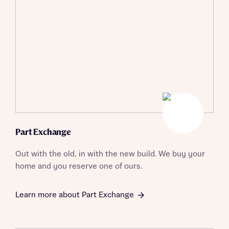
I have read and agree to Bellway Homes’
Privacy
Policy
Send
Part Exchange
Out with the old, in with the new build. We buy your
home and you reserve one of ours.
Learn more about Part Exchange