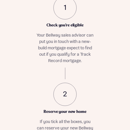
1
Check you’re eligible
Your Bellway sales advisor can
put you in touch with a new-
build mortgage expect to find
out if you qualify for a Track
Record mortgage.
2
Reserve your new home
If you tick all the boxes, you
can reserve your new Bellway