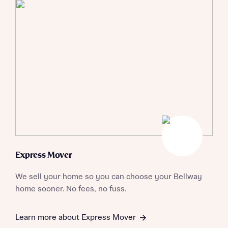
Express Mover
We sell your home so you can choose your Bellway
home sooner. No fees, no fuss.
Learn more about Express Mover