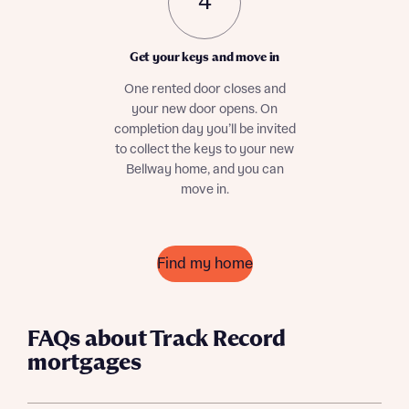
4
Get your keys and move in
One rented door closes and
your new door opens. On
completion day you’ll be invited
Request more information
to collect the keys to your new
Bellway home, and you can
move in.
About you
Title
Find my home
FAQs about Track Record
mortgages