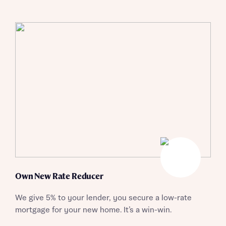
Own New Rate Reducer
We give 5% to your lender, you secure a low-rate
mortgage for your new home. It’s a win-win.