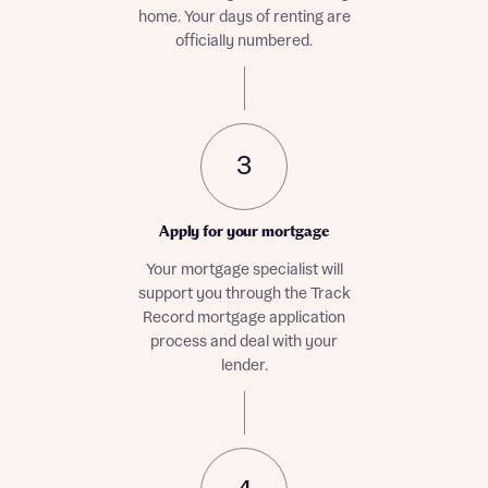
home. Your days of renting are
officially numbered.
3
Apply for your mortgage
Your mortgage specialist will
support you through the Track
Record mortgage application
process and deal with your
lender.