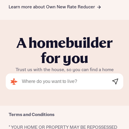
Learn more about Own New Rate Reducer
A homebuilder
for you
Trust us with the house, so you can find a home
Search
Terms and Conditions
* YOUR HOME OR PROPERTY MAY BE REPOSSESSED