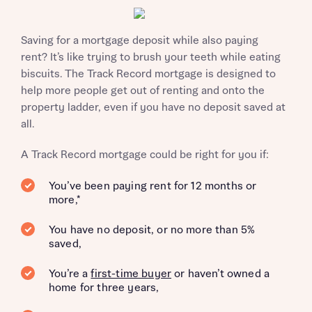
Saving for a mortgage deposit while also paying
rent? It’s like trying to brush your teeth while eating
biscuits. The Track Record mortgage is designed to
help more people get out of renting and onto the
property ladder, even if you have no deposit saved at
all.
A Track Record mortgage could be right for you if:
You’ve been paying rent for 12 months or
more,*
You have no deposit, or no more than 5%
saved,
You’re a
first-time buyer
or haven’t owned a
home for three years,