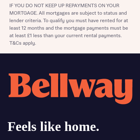
IF YOU DO NOT KEEP UP REPAYMENTS ON YOUR
MORTGAGE. All mortgages are subject to status and
lender criteria. To qualify you must have rented for at
least 12 months and the mortgage payments must be
at least £1 less than your current rental payments.
T&Cs apply.