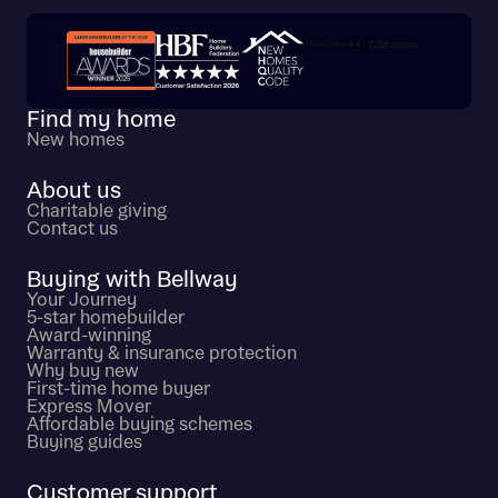
Trustpilot customer reviews
Find my home
New homes
About us
Charitable giving
Contact us
Buying with Bellway
Your Journey
5-star homebuilder
Award-winning
Warranty & insurance protection
Why buy new
First-time home buyer
Express Mover
Affordable buying schemes
Buying guides
Customer support