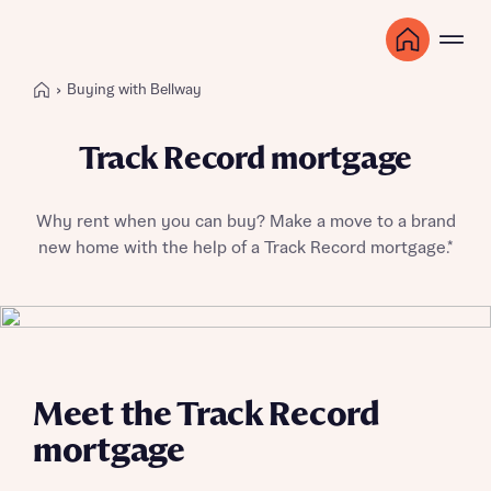
Buying with Bellway
Track Record mortgage
Why rent when you can buy? Make a move to a brand
new home with the help of a Track Record mortgage.*
Meet the Track Record
mortgage