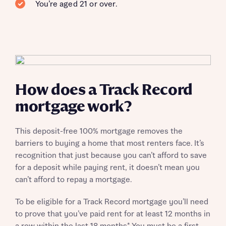
You’re aged 21 or over.
How does a Track Record
mortgage work?
This deposit-free 100% mortgage removes the
barriers to buying a home that most renters face. It’s
recognition that just because you can’t afford to save
for a deposit while paying rent, it doesn’t mean you
can’t afford to repay a mortgage.
To be eligible for a Track Record mortgage you’ll need
to prove that you’ve paid rent for at least 12 months in