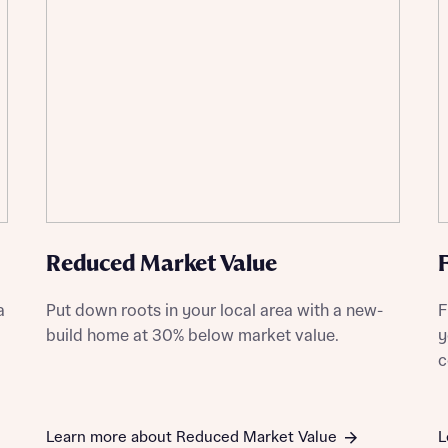
ment
t you
is your current status
tatus
Reduced Market Value
tatus
a
Put down roots in your local area with a new-
F
ive updates on this Bellway development
build home at 30% below market value.
y
c
ive updates on this Bellway development
re information and updates from Bellway Homes regarding 
pment via:
re information and updates from Bellway Homes regarding 
pment via:
Learn more about Reduced Market Value
L