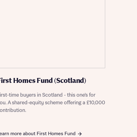
First Homes Fund (Scotland)
irst-time buyers in Scotland - this one's for
ou. A shared-equity scheme offering a £10,000
ontribution.
this
this
earn more about First Homes Fund