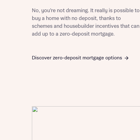
Please n
Please n
No, you’re not dreaming. It really is possible to
contact
Homes Mo
buy a home with no deposit, thanks to
you to o
schemes and housebuilder incentives that can
variety 
arranged
add up to a zero-deposit mortgage.
affect m
Yes
Discover zero-deposit mortgage options
I h