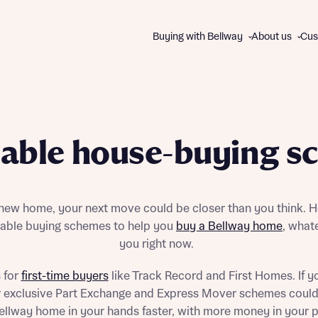
Buying with Bellway
About us
Cus
About us
WAYS TO BUY
The Bellway Collection
dable house-buying s
Charitable giving
All schemes and incentives
Our brands
Express Mover
Contact us
Part Exchange
 new home, your next move could be closer than you think. H
Good to Go homes
rdable buying schemes to help you
buy a Bellway home
, whate
First Homes
you right now.
Track Record
Help to Buy
 for
first-time buyers
like Track Record and First Homes. If y
Disc
Disc
105% Part Exchange
ur exclusive Part Exchange and Express Mover schemes could
Own New Rate Reducer
llway home in your hands faster, with more money in your 