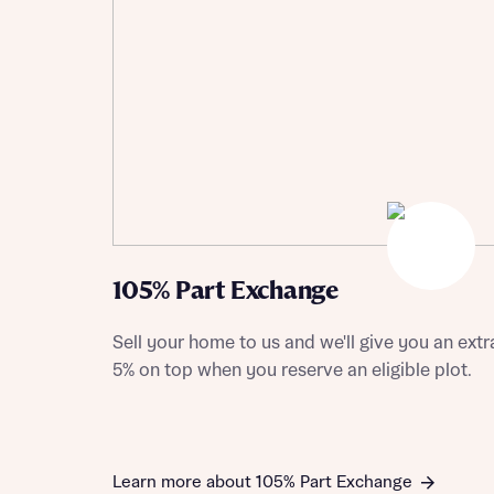
Depart
Abou
What 
Title
Buyer s
105% Part Exchange
Buyer s
Sell your home to us and we'll give you an extr
Rece
5% on top when you reserve an eligible plot.
Rece
Get mo
develo
Get mo
develo
Learn more about 105% Part Exchange