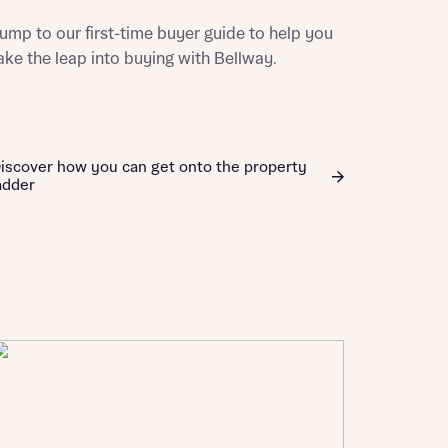
ill
with New
ump to our first-time buyer guide to help you
contact
ake the leap into buying with Bellway.
ide
 mortgage
oes not
iscover how you can get onto the property
adder
nd