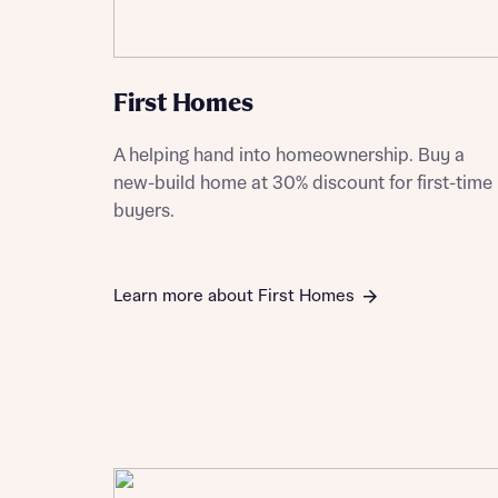
First Homes
Reque
A helping hand into homeownership. Buy a
new-build home at 30% discount for first-time
Abou
buyers.
Title
Learn more about First Homes
Abou
Title