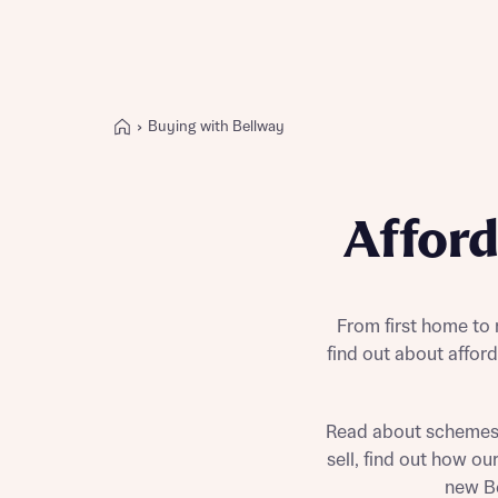
Buying with Bellway
Buying with Bellway
REASONS TO BUY
Affor
Our locations
Find a showhome
Your Journey
5-star homebuilder
From first home to
find out about affo
Why buy new
Personalise your home
Award-winning
Read about schemes
Future-focused homes
sell, find out how o
First-time home buyer
new Be