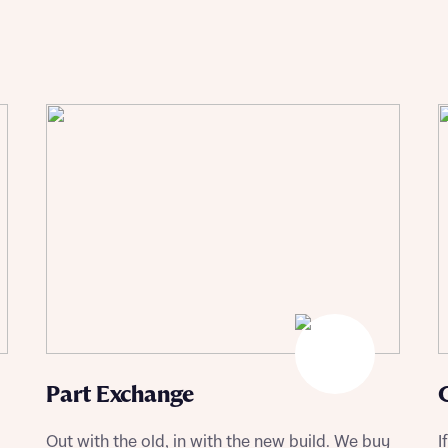
Buying Guides
Part Exchange
Out with the old, in with the new build. We buy
I