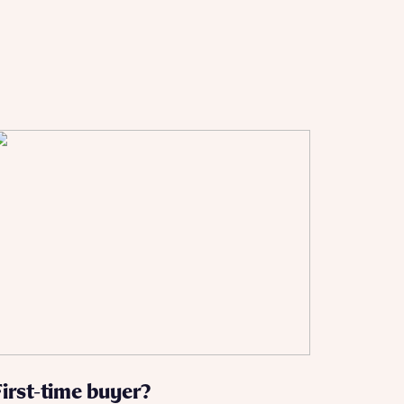
 Homes
 news.
 Homes
 news.
xt
e
First-time buyer?