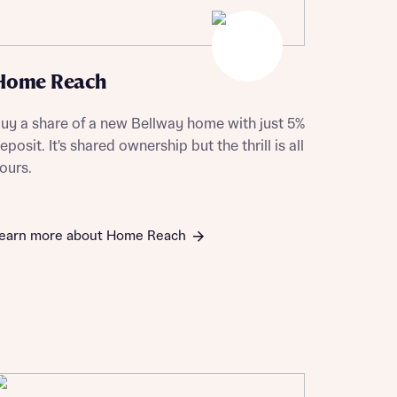
Home Reach
uy a share of a new Bellway home with just 5%
eposit. It's shared ownership but the thrill is all
ours.
earn more about Home Reach