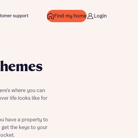
Find my home
Login
tomer support
chemes
ere’s where you can
ver life looks like for
ou have a property to
over more
over more
 get the keys to your
pocket.