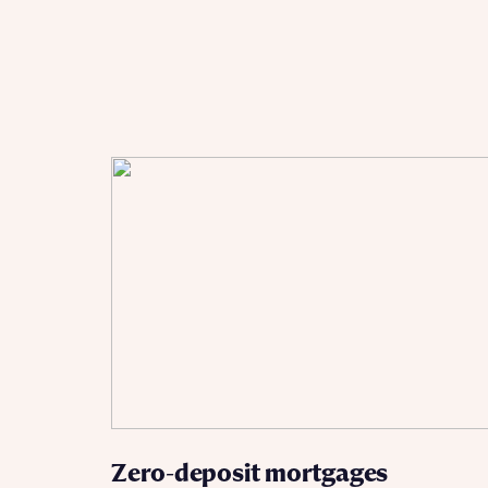
Ema
Ema
Your
Countr
Othe
Othe
Recei
and si
Recei
and si
or enter
Ema
Ema
Calcu
We’ve 
specia
I h
mortga
Zero-deposit mortgages