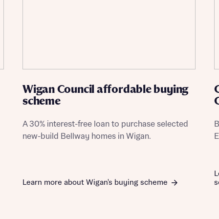
Wigan Council affordable buying
scheme
A 30% interest-free loan to purchase selected
B
new-build Bellway homes in Wigan.
E
L
Learn more about Wigan's buying scheme
s