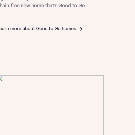
hain-free new home that's Good to Go.
earn more about Good to Go homes