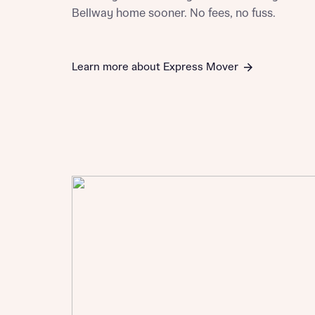
Bellway home sooner. No fees, no fuss.
Learn more about Express Mover