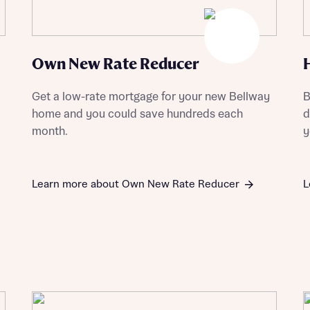
Own New Rate Reducer
st more information
Get a low-rate mortgage for your new Bellway
B
home and you could save hundreds each
d
t you
month.
y
Learn more about Own New Rate Reducer
L
t you