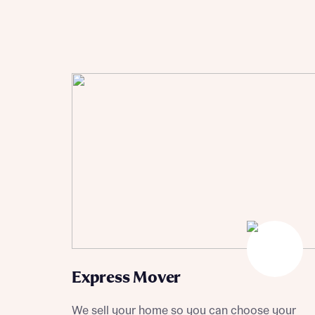
Sustainable homes and nature
Building communities
Customer stories
Warranty and insurance protection
Express Mover
We sell your home so you can choose your