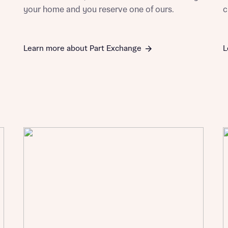
your home and you reserve one of ours.
c
Learn more about Part Exchange
L