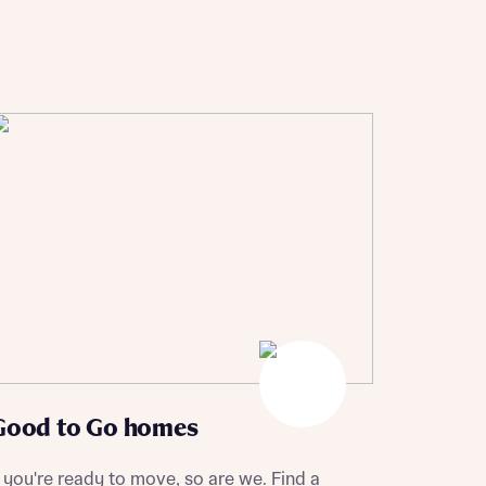
Good to Go homes
f you're ready to move, so are we. Find a