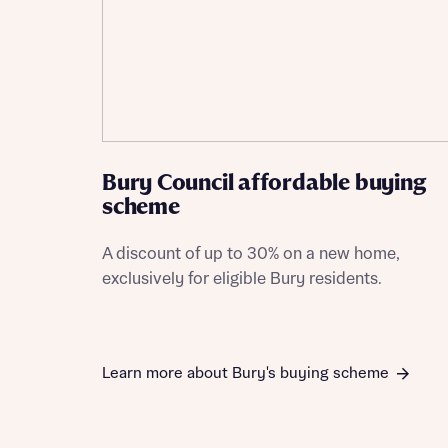
Bury Council affordable buying
scheme
A discount of up to 30% on a new home,
exclusively for eligible Bury residents.
Learn more about Bury's buying scheme