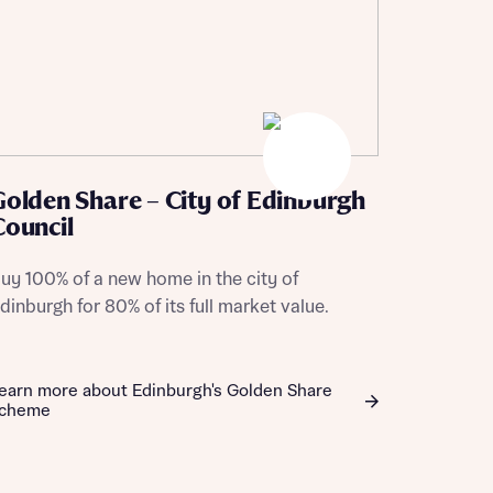
Golden Share – City of Edinburgh
Council
uy 100% of a new home in the city of
dinburgh for 80% of its full market value.
earn more about Edinburgh's Golden Share
cheme