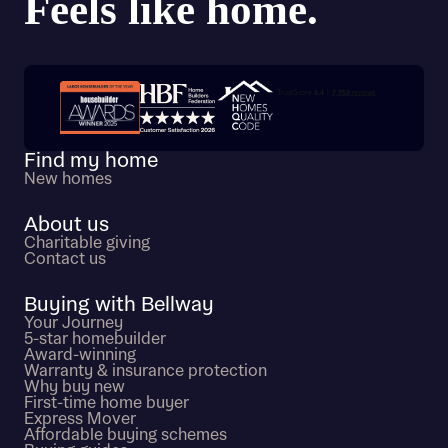
Trustpilot customer reviews
Find my home
New homes
About us
Charitable giving
Contact us
Buying with Bellway
Your Journey
5-star homebuilder
Award-winning
Warranty & insurance protection
Why buy new
First-time home buyer
Express Mover
Affordable buying schemes