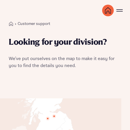
Customer support
Looking for your division?
We’ve put ourselves on the map to make it easy for
you to find the details you need.
Scotland East
Scotland West