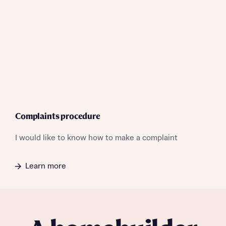
professional advice on mortgages available from a wide
interest in our homes.
variety of lenders. Bellway will receive a commission of £350
when you complete on a mortgage arranged by the New
Homes Mortgage Helpline through this portal. This
commission does not affect mortgage terms and is not
Submit and download
charged to homebuyers.
Skip form
Yes, I'm happy to share details with NHMH to help
calculate affordability
Complaints procedure
I would like to know how to make a complaint
I have read and agree to Bellway Homes’
Privacy
Policy
Learn more
Send