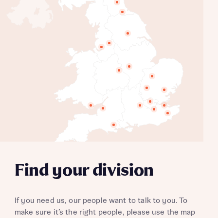
North East
Durham
Yorkshire
Manchester
North West
East Midlands
West Midlands
Eastern Counties
Northern HC's
Essex
North London
Wales
Thames Valley
Thames Gateway
South West
Southern Counties
Kent
Wessex
South Midlands
London Partnerships
Find your division
If you need us, our people want to talk to you. To
make sure it’s the right people, please use the map