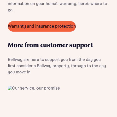
information on your home’s warranty, here’s where to
About you
go.
Title
Warranty and insurance protection
More from customer support
Bellway are here to support you from the day you
first consider a Bellway property, through to the day
About you
you move in.
Title
Department