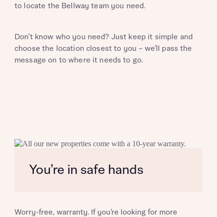
to locate the Bellway team you need.
Don’t know who you need? Just keep it simple and
choose the location closest to you – we’ll pass the
message on to where it needs to go.
You’re in safe hands
Request more information
Worry-free, warranty. If you’re looking for more