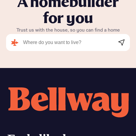
A homebuilder
for you
Trust us with the house, so you can find a home
Search