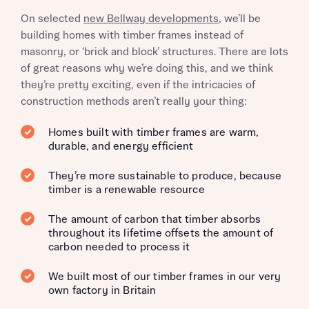
On selected
new Bellway developments
, we’ll be
building homes with timber frames instead of
masonry, or ‘brick and block’ structures. There are lots
of great reasons why we’re doing this, and we think
they’re pretty exciting, even if the intricacies of
construction methods aren’t really your thing:
Homes built with timber frames are warm,
durable, and energy efficient
They’re more sustainable to produce, because
timber is a renewable resource
The amount of carbon that timber absorbs
throughout its lifetime offsets the amount of
carbon needed to process it
We built most of our timber frames in our very
own factory in Britain