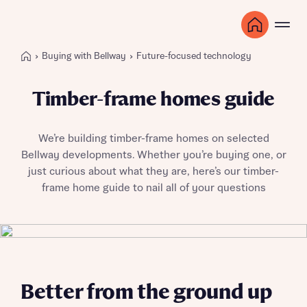
Buying with Bellway
Future-focused technology
Timber-frame homes guide
We’re building timber-frame homes on selected
Bellway developments. Whether you’re buying one, or
just curious about what they are, here’s our timber-
frame home guide to nail all of your questions
Better from the ground up