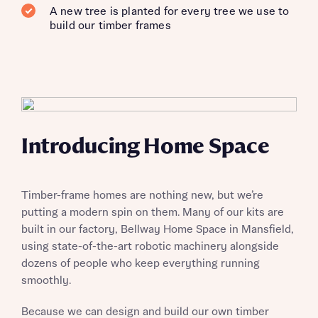
A new tree is planted for every tree we use to
build our timber frames
Introducing Home Space
Timber-frame homes are nothing new, but we’re
putting a modern spin on them. Many of our kits are
built in our factory, Bellway Home Space in Mansfield,
using state-of-the-art robotic machinery alongside
dozens of people who keep everything running
smoothly.
Because we can design and build our own timber