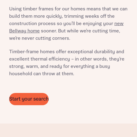
Using timber frames for our homes means that we can
build them more quickly, trimming weeks off the
construction process so you’ll be enjoying your
new
Bellway home
sooner. But while we’re cutting time,
we’re never cutting corners.
What is your current status
Timber-frame homes offer exceptional durability and
About you
excellent thermal efficiency – in other words, they’re
strong, warm, and ready for everything a busy
household can throw at them.
Receive updates on this Bellway
development
Start your search
Get more information and updates from Bellway
Receive updates on this Bellway
Homes regarding this development via:
development
Email
SMS