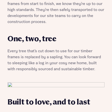
frames from start to finish, we know they’re up to our
high standards. They’re then safely transported to our
developments for our site teams to carry on the
Request more information
construction process.
One, two, tree
About you
Every tree that’s cut down to use for our timber
frames is replaced by a sapling. You can look forward
to sleeping like a log in your cosy new home, built
with responsibly sourced and sustainable timber.
About you
Built to love, and to last