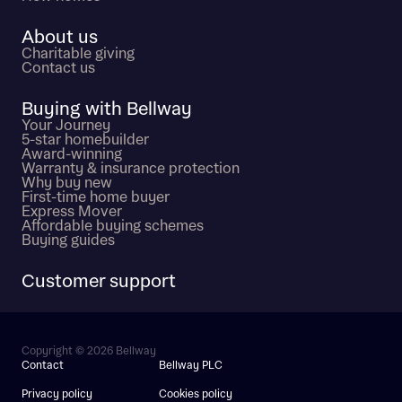
About us
Charitable giving
Contact us
Buying with Bellway
Your Journey
5-star homebuilder
Award-winning
Warranty & insurance protection
Why buy new
First-time home buyer
Express Mover
Affordable buying schemes
Buying guides
Customer support
Copyright © 2026 Bellway
Contact
Bellway PLC
Privacy policy
Cookies policy