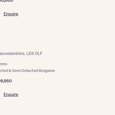
00,000
Enquire
eicestershire, LE6 0LF
homes
ached & Semi-Detached Bungalow
99,950
Enquire
this
this