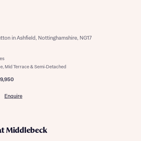
ton in Ashfield, Nottinghamshire, NG17
es
e, Mid Terrace & Semi-Detached
79,950
Enquire
at Middlebeck