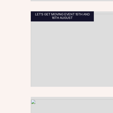
LET'S GET MOVING EVENT 15TH AND
16TH AUGUST