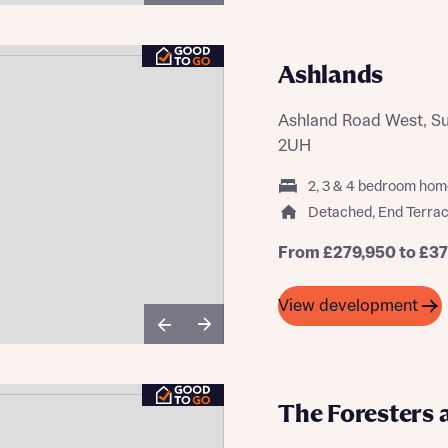
Ashlands
Ashland Road West, Sut
2UH
2, 3 & 4 bedroom hom
Detached, End Terrac
From £279,950 to £3
View development
The Foresters 