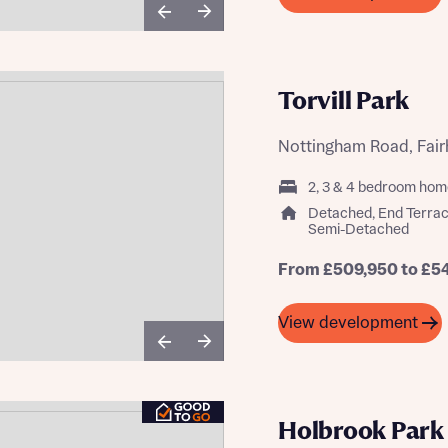
Torvill Park
Nottingham Road, Fair
2, 3 & 4 bedroom hom
Detached, End Terrac
Semi-Detached
From £509,950 to £5
View development
Holbrook Park