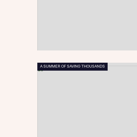
Sustainable homes and nature
Building communities
Customer stories
Warranty and insurance protection
A SUMMER OF SAVING THOUSANDS