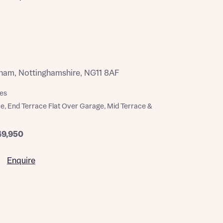
ham, Nottinghamshire, NG11 8AF
es
e, End Terrace Flat Over Garage, Mid Terrace &
49,950
Enquire