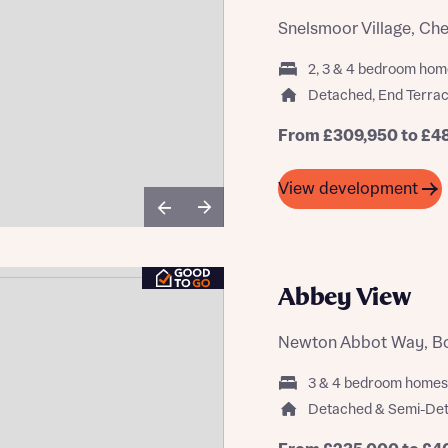
Snelsmoor Village, Ch
2, 3 & 4 bedroom hom
Detached, End Terrac
st more information
From £309,950 to £4
t you
View development
Abbey View
Newton Abbot Way, Bou
t you
3 & 4 bedroom homes
Detached & Semi-De