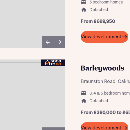
5 bedroom homes
Buying Guides
Detached
From £699,950
View development
Barleywoods
Braunston Road, Oakh
3, 4 & 5 bedroom hom
Detached
From £380,000 to £6
View development