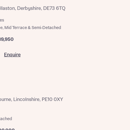
ellaston, Derbyshire, DE73 6TQ
es
e, Mid Terrace & Semi-Detached
89,950
Enquire
rne, Lincolnshire, PE10 0XY
tached