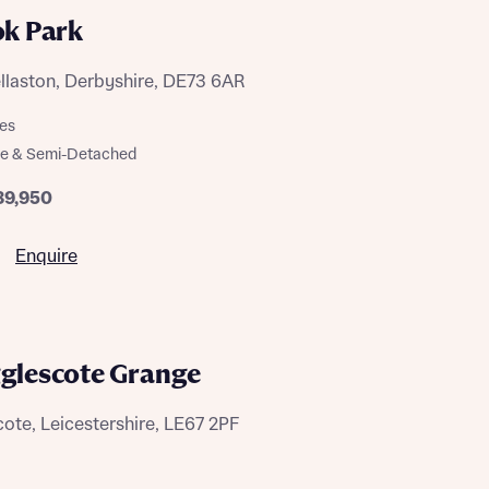
ok Park
llaston, Derbyshire, DE73 6AR
es
ce & Semi-Detached
89,950
 Homes
 news.
 Homes
Enquire
 news.
gglescote Grange
xt
e
ote, Leicestershire, LE67 2PF