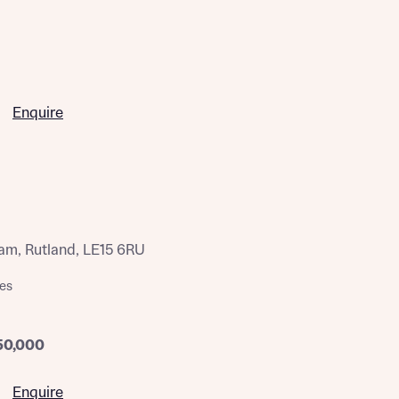
Enquire
am, Rutland, LE15 6RU
es
50,000
Enquire