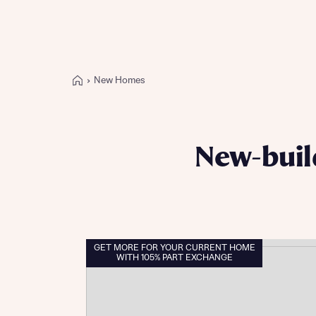
New Homes
Buying with Bellway
REASONS TO BUY
Our locations
New-buil
Find a showhome
Your Journey
5-star homebuilder
Why buy new
Personalise your home
GET MORE FOR YOUR CURRENT HOME
WITH 105% PART EXCHANGE
Award-winning
Future-focused homes
First-time home buyer