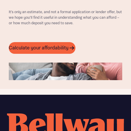
It’s only an estimate, and not a formal application or lender offer, but
we hope you’ll find it useful in understanding what you can afford –
or how much deposit you need to save.
Calculate your affordability