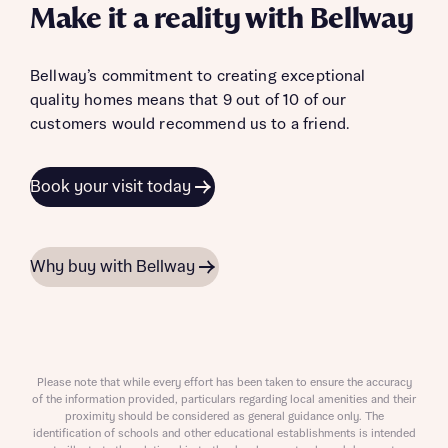
Make it a reality with Bellway
Bellway’s commitment to creating exceptional
quality homes means that 9 out of 10 of our
customers would recommend us to a friend.
Book your visit today
Why buy with Bellway
Please note that while every effort has been taken to ensure the accuracy
of the information provided, particulars regarding local amenities and their
proximity should be considered as general guidance only. The
identification of schools and other educational establishments is intended