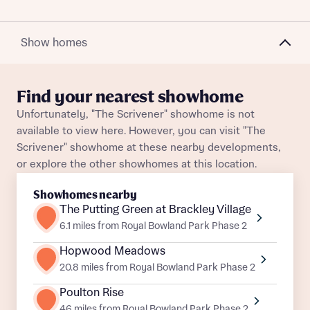
Plot 202
Detached
Awaiting release
What is your current status
Plot 345
Detached
Awaiting release
About you
Show homes
Plot 314
Detached
Awaiting release
Find your nearest showhome
Plot 188
Detached
Awaiting release
Unfortunately, "The Scrivener" showhome is not
Receive updates on this Bellway
available to view here. However, you can visit "The
development
Plot 344
Detached
Awaiting release
Scrivener" showhome at these nearby developments,
or explore the other showhomes at this location.
Get more information and updates from Bellway
Plot 310
Detached
Awaiting release
Receive updates on this Bellway
Homes regarding this development via:
development
Showhomes nearby
Plot 316
Detached
Awaiting release
The Putting Green at Brackley Village
Email
SMS
Get more information and updates from Bellway
6.1 miles from Royal Bowland Park Phase 2
Homes regarding this development via:
Plot 277
Detached
Awaiting release
Hopwood Meadows
20.8 miles from Royal Bowland Park Phase 2
Plot 299
Detached
Awaiting release
Email
SMS
Your Address
Poulton Rise
Other nearby developments
Plot 309
Detached
Awaiting release
46 miles from Royal Bowland Park Phase 2