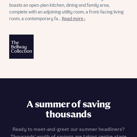
boasts an open-plan kitchen, dining and family area,
complete with an adjoining utility room, a front-facing living
room, a contemporary fa...
Read more ›
A summer of saving
thousands
Ready to meet-and-greet our summer headliners?
Thousands’ worth of savings are taking centre stage