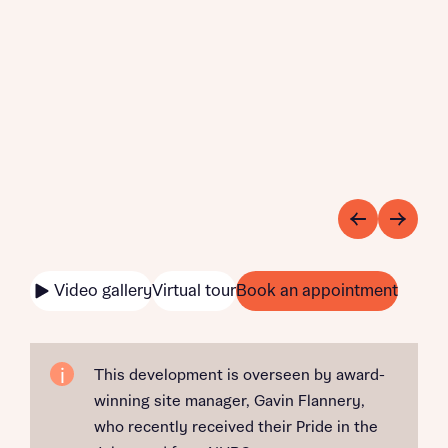
Video gallery
Virtual tour
Book an appointment
This development is overseen by award-
winning site manager, Gavin Flannery,
who recently received their Pride in the