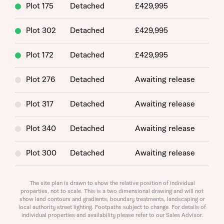
Plot 175
Detached
£429,995
About you
Plot 302
Detached
£429,995
Plot 172
Detached
£429,995
Plot 276
Detached
Awaiting release
Plot 317
Detached
Awaiting release
Plot 340
Detached
Awaiting release
About you
Plot 300
Detached
Awaiting release
Plot 182
Detached
Awaiting release
The site plan is drawn to show the relative position of individual
properties, not to scale. This is a two dimensional drawing and will not
show land contours and gradients, boundary treatments, landscaping or
Plot 339
Detached
Awaiting release
local authority street lighting. Footpaths subject to change. For details of
individual properties and availability please refer to our Sales Advisor.