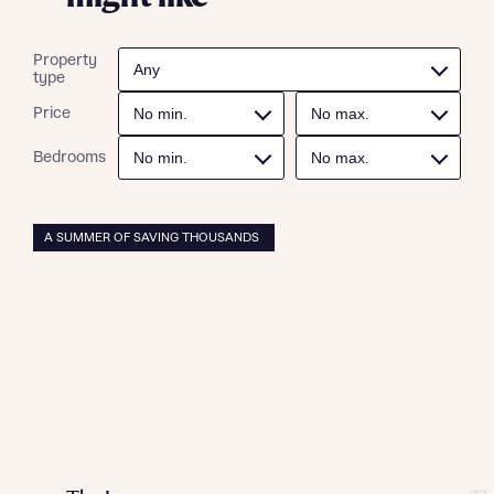
professional advice on mortgages available from a wide
interest in our homes.
variety of lenders. Bellway will receive a commission of £350
when you complete on a mortgage arranged by the New
Property
Homes Mortgage Helpline through this portal. This
type
commission does not affect mortgage terms and is not
Submit and download
charged to homebuyers.
Price
Skip form
Bedrooms
Yes, I'm happy to share details with NHMH to help
calculate affordability
A SUMMER OF SAVING THOUSANDS
I have read and agree to Bellway Homes’
Privacy
Policy
Send