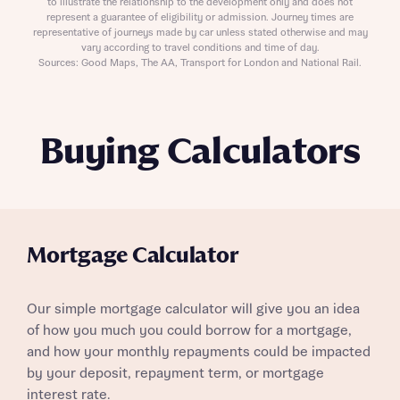
to illustrate the relationship to the development only and does not
represent a guarantee of eligibility or admission. Journey times are
representative of journeys made by car unless stated otherwise and may
vary according to travel conditions and time of day.
Sources: Good Maps, The AA, Transport for London and National Rail.
Buying Calculators
Mortgage Calculator
Our simple mortgage calculator will give you an idea
of how you much you could borrow for a mortgage,
and how your monthly repayments could be impacted
by your deposit, repayment term, or mortgage
interest rate.