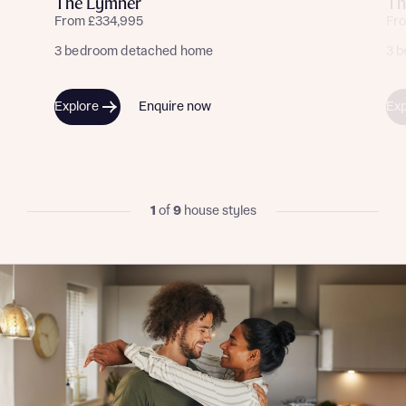
The Lymner
Th
From £334,995
Fr
3 bedroom detached home
3 
Explore
Enquire now
Exp
1
of
9
house styles