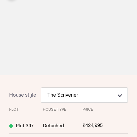
House style
PLOT
HOUSE TYPE
PRICE
Request more information
£424,995
Plot 347
Detached