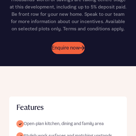
at this development, including up to 5% deposit paid.
Be front row for your new home. Speak to our team
for more information about our incentives. Available
on selected plots only. Terms and conditions apply.
Enquire now
Features
Open-plan kitchen, dining and family area