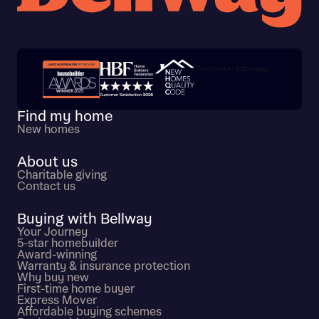
Trustpilot customer reviews
Find my home
New homes
About us
Charitable giving
Contact us
Buying with Bellway
Your Journey
5-star homebuilder
Award-winning
Warranty & insurance protection
Why buy new
First-time home buyer
Express Mover
Affordable buying schemes