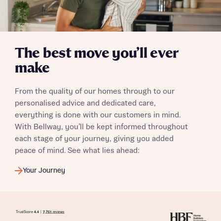
The best move you’ll ever
make
From the quality of our homes through to our
personalised advice and dedicated care,
everything is done with our customers in mind.
With Bellway, you’ll be kept informed throughout
each stage of your journey, giving you added
peace of mind. See what lies ahead:
Your Journey