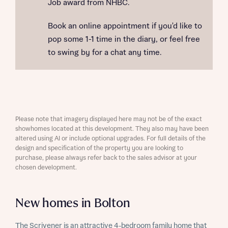
Job award from NHBC.
Book an online appointment if you'd like to
pop some 1-1 time in the diary, or feel free
to swing by for a chat any time.
Please note that imagery displayed here may not be of the exact
showhomes located at this development. They also may have been
altered using AI or include optional upgrades. For full details of the
design and specification of the property you are looking to
purchase, please always refer back to the sales advisor at your
chosen development.
New homes in Bolton
The Scrivener is an attractive 4-bedroom family home that