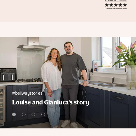
#bellwaystories
Louise and Gianluca's story