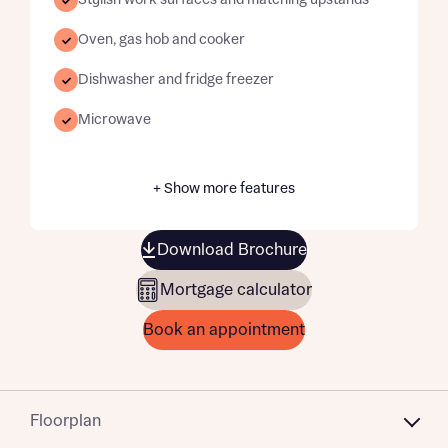
Stylish work surfaces and matching upstands
Oven, gas hob and cooker
Dishwasher and fridge freezer
Microwave
+ Show more features
Download Brochure
Mortgage calculator
Book an appointment
Floorplan