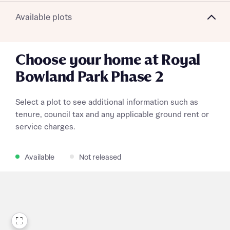
Available plots
Choose your home at Royal
Bowland Park Phase 2
Select a plot to see additional information such as
tenure, council tax and any applicable ground rent or
service charges.
Available
Not released