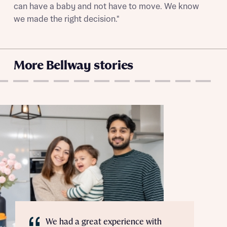
can have a baby and not have to move. We know
we made the right decision."
More Bellway stories
We had a great experience with