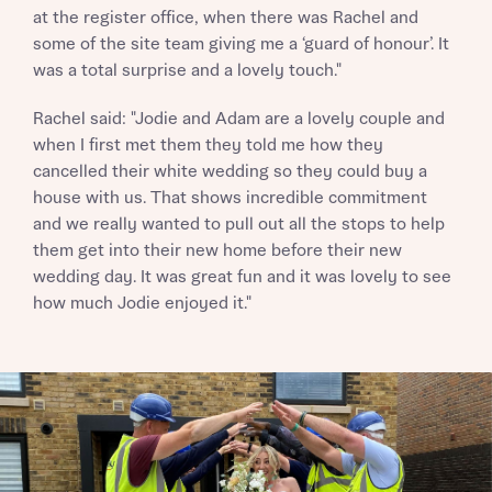
Homes regarding this development via:
at the register office, when there was Rachel and
some of the site team giving me a ‘guard of honour’. It
was a total surprise and a lovely touch."
Your Address
Email
SMS
Other nearby developments
Rachel said: "Jodie and Adam are a lovely couple and
Country
when I first met them they told me how they
Receive updates about other nearby
cancelled their white wedding so they could buy a
developments from Bellway Homes and sister
Other nearby developments
house with us. That shows incredible commitment
brand Ashberry Homes, as well as related
and we really wanted to pull out all the stops to help
products and news.
Receive updates about other nearby
them get into their new home before their new
developments from Bellway Homes and sister
wedding day. It was great fun and it was lovely to see
Email
SMS
brand Ashberry Homes, as well as related
how much Jodie enjoyed it."
Find address
products and news.
Calculate your affordability
Email
SMS
or enter address manually
We’ve teamed up with one of the UK’s leading
new homes mortgage specialists, New Homes
Mortgage Helpline, to help find the right