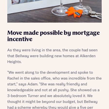
Move made possible by mortgage
incentive
As they were living in the area, the couple had seen
that Bellway were building new homes at Alkerden
Heights.
"We went along to the development and spoke to
Rachel in the sales office, who was incredible from the
start," says Adam. "She was really friendly and
knowledgeable and not at all pushy. She showed us a
3-bedroom Turner and we absolutely loved it. We
thought it might be beyond our budget, but Bellway
had a scheme whereby they would give a five per