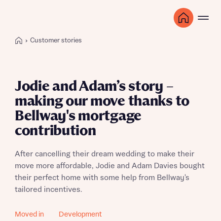
Customer stories
Jodie and Adam’s story –
making our move thanks to
Bellway's mortgage
contribution
After cancelling their dream wedding to make their
move more affordable, Jodie and Adam Davies bought
their perfect home with some help from Bellway's
tailored incentives.
Moved in
Development