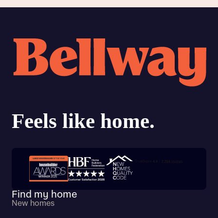
Trustpilot customer reviews
Find my home
New homes