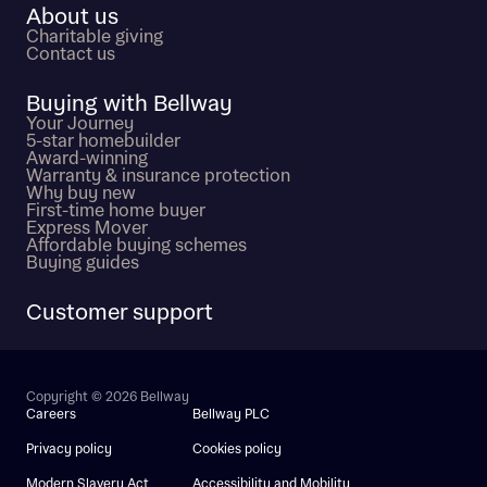
About us
Charitable giving
Contact us
Buying with Bellway
Your Journey
5-star homebuilder
Award-winning
Warranty & insurance protection
Why buy new
First-time home buyer
Express Mover
Affordable buying schemes
Buying guides
Customer support
Copyright © 2026 Bellway
Careers
Bellway PLC
Privacy policy
Cookies policy
Modern Slavery Act
Accessibility and Mobility