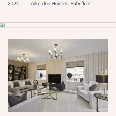
2024
Alkerden Heights, Ebbsfleet