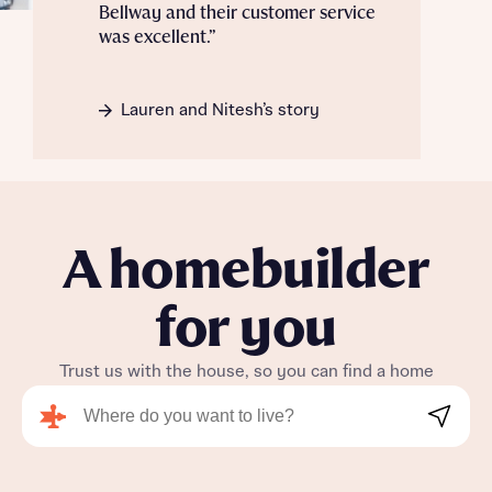
Bellway and their customer service
was excellent.”
Lauren and Nitesh’s story
A homebuilder
for you
Trust us with the house, so you can find a home
Search