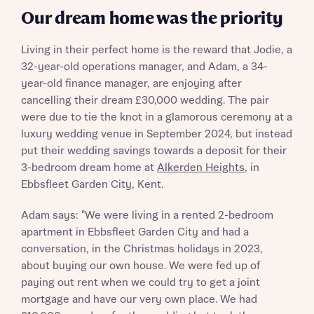
Our dream home was the priority
Living in their perfect home is the reward that Jodie, a
32-year-old operations manager, and Adam, a 34-
year-old finance manager, are enjoying after
cancelling their dream £30,000 wedding. The pair
were due to tie the knot in a glamorous ceremony at a
luxury wedding venue in September 2024, but instead
put their wedding savings towards a deposit for their
3-bedroom dream home at
Alkerden Heights
, in
Ebbsfleet Garden City, Kent.
Adam says: "We were living in a rented 2-bedroom
apartment in Ebbsfleet Garden City and had a
conversation, in the Christmas holidays in 2023,
about buying our own house. We were fed up of
paying out rent when we could try to get a joint
mortgage and have our very own place. We had