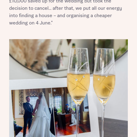
£10,000 saved up for the wedding but took the
decision to cancel... after that, we put all our energy
into finding a house – and organising a cheaper
wedding on 4 June."