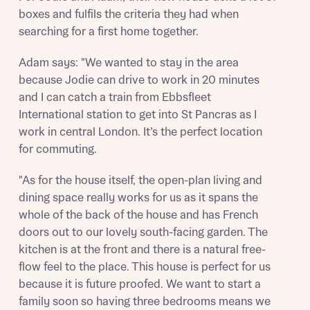
boxes and fulfils the criteria they had when
Send
searching for a first home together.
Adam says: "We wanted to stay in the area
because Jodie can drive to work in 20 minutes
and I can catch a train from Ebbsfleet
International station to get into St Pancras as I
work in central London. It’s the perfect location
for commuting.
"As for the house itself, the open-plan living and
dining space really works for us as it spans the
whole of the back of the house and has French
doors out to our lovely south-facing garden. The
kitchen is at the front and there is a natural free-
flow feel to the place. This house is perfect for us
because it is future proofed. We want to start a
family soon so having three bedrooms means we