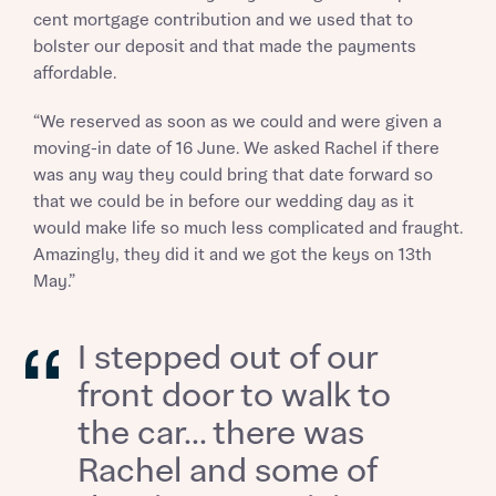
cent mortgage contribution and we used that to
bolster our deposit and that made the payments
affordable.
Request more information
“We reserved as soon as we could and were given a
moving-in date of 16 June. We asked Rachel if there
About you
was any way they could bring that date forward so
Title
that we could be in before our wedding day as it
would make life so much less complicated and fraught.
Amazingly, they did it and we got the keys on 13th
May.”
I stepped out of our
front door to walk to
About you
the car... there was
Rachel and some of
Title
Department