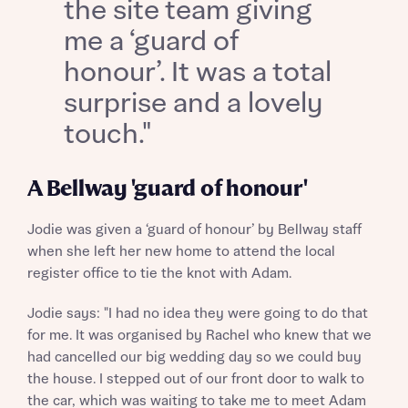
the site team giving
me a ‘guard of
honour’. It was a total
surprise and a lovely
touch."
What is your current status
About you
Buyer status
A Bellway 'guard of honour'
Title
Jodie was given a ‘guard of honour’ by Bellway staff
when she left her new home to attend the local
Buyer status
Receive updates on this Bellway
register office to tie the knot with Adam.
development
Jodie says: "I had no idea they were going to do that
Get more information and updates from Bellway
for me. It was organised by Rachel who knew that we
Receive updates on this Bellway
Homes regarding this development via:
had cancelled our big wedding day so we could buy
development
the house. I stepped out of our front door to walk to
Email
SMS
Get more information and updates from Bellway
the car, which was waiting to take me to meet Adam