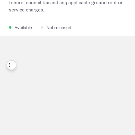
tenure, council tax and any applicable ground rent or
service charges.
Available
Not released