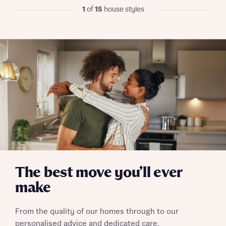
I have read and agree to Bellway Homes’
Privacy
1
of
15
house styles
Policy
Send
The best move you’ll ever
make
From the quality of our homes through to our
personalised advice and dedicated care,