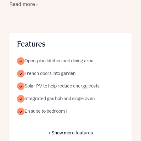
Read more ›
Features
Open-plan kitchen and dining area
French doors into garden
Solar PV to help reduce energy costs
Integrated gas hob and single oven
En suite to bedroom 1
+ Show more features