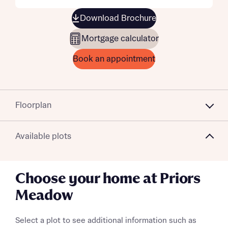
Download Brochure
Mortgage calculator
Book an appointment
Floorplan
Available plots
Choose your home at Priors
Meadow
Select a plot to see additional information such as