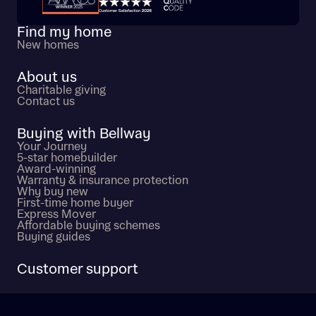
Trustpilot customer reviews
Find my home
New homes
About us
Charitable giving
Contact us
Buying with Bellway
Your Journey
5-star homebuilder
Award-winning
Warranty & insurance protection
Why buy new
First-time home buyer
Express Mover
Affordable buying schemes
Buying guides
Customer support