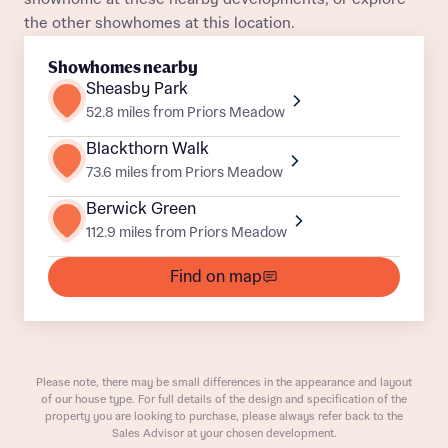
the other showhomes at this location.
Title
Department
Showhomes nearby
Sheasby Park
52.8 miles from Priors Meadow
Blackthorn Walk
73.6 miles from Priors Meadow
What is your current status
Berwick Green
About you
112.9 miles from Priors Meadow
Buyer status
Title
Find on map
Buyer status
Receive updates on this Bellway
development
Please note, there may be small differences in the appearance and layout
of our house type. For full details of the design and specification of the
Get more information and updates from Bellway
Receive updates on this Bellway
property you are looking to purchase, please always refer back to the
Homes regarding this development via:
Sales Advisor at your chosen development.
development