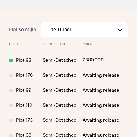
House style
PLOT
HOUSE TYPE
PRICE
£380,000
Plot 98
Semi-Detached
Plot 176
Semi-Detached
Awaiting release
Plot 99
Semi-Detached
Awaiting release
Plot 110
Semi-Detached
Awaiting release
Plot 173
Semi-Detached
Awaiting release
Plot 38
Semi-Detached
Awaiting release