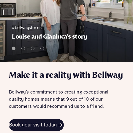
#bellwaystories
Louise and Gianluca's story
Make it a reality with Bellway
Bellway’s commitment to creating exceptional
quality homes means that 9 out of 10 of our
customers would recommend us to a friend.
Book your visit today