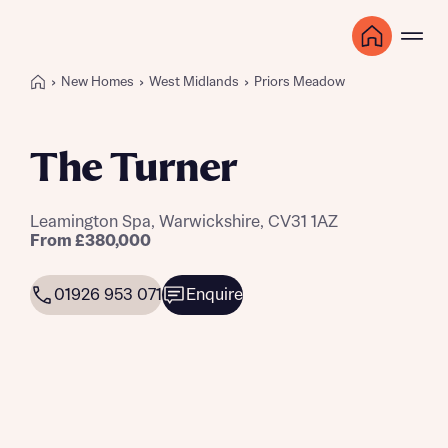
New Homes
West Midlands
Priors Meadow
The Turner
Leamington Spa, Warwickshire, CV31 1AZ
From £380,000
01926 953 071
Enquire