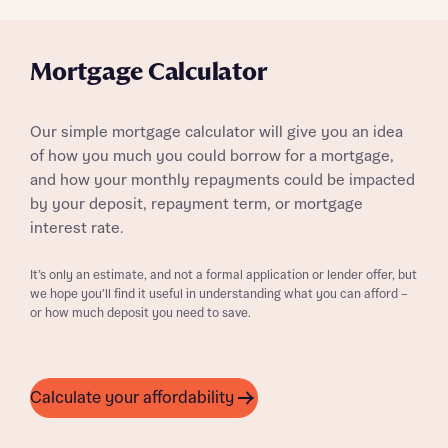
Mortgage Calculator
Our simple mortgage calculator will give you an idea
of how you much you could borrow for a mortgage,
and how your monthly repayments could be impacted
by your deposit, repayment term, or mortgage
interest rate.
It’s only an estimate, and not a formal application or lender offer, but
we hope you’ll find it useful in understanding what you can afford –
or how much deposit you need to save.
Calculate your affordability