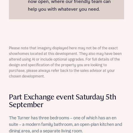
now open, where our friendly team can
help you with whatever you need.
Please note that imagery displayed here may not be of the exact
showhomes located at this development. They also may have been
altered using AI or include optional upgrades. For full details of the
design and specification of the property you are looking to
purchase, please always refer back to the sales advisor at your
chosen development.
Part Exchange event Saturday 5th
September
The Turner has three bedrooms – one of which has an en
suite – a modern family bathroom, an open-plan kitchen and
dining area, and a separate living room.