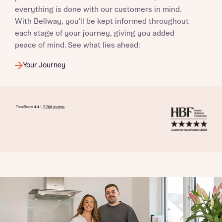
everything is done with our customers in mind.
With Bellway, you’ll be kept informed throughout
each stage of your journey, giving you added
peace of mind. See what lies ahead:
Your Journey