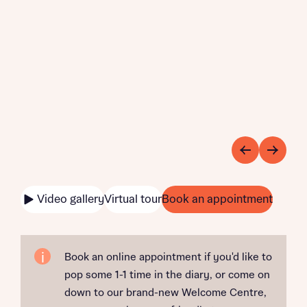
Video gallery
Virtual tour
Book an appointment
Book an online appointment if you'd like to
pop some 1-1 time in the diary, or come on
down to our brand-new Welcome Centre,