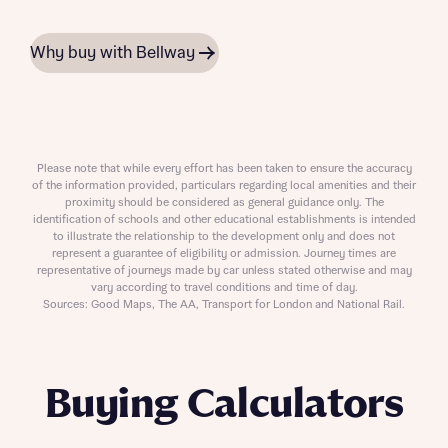
Why buy with Bellway
Please note that while every effort has been taken to ensure the accuracy
of the information provided, particulars regarding local amenities and their
proximity should be considered as general guidance only. The
identification of schools and other educational establishments is intended
to illustrate the relationship to the development only and does not
represent a guarantee of eligibility or admission. Journey times are
representative of journeys made by car unless stated otherwise and may
vary according to travel conditions and time of day.
Sources: Good Maps, The AA, Transport for London and National Rail.
Buying Calculators