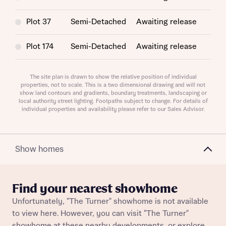
Plot 37
Semi-Detached
Awaiting release
Plot 174
Semi-Detached
Awaiting release
Request more information
Plot 194
Semi-Detached
Awaiting release
The site plan is drawn to show the relative position of individual
properties, not to scale. This is a two dimensional drawing and will not
About you
show land contours and gradients, boundary treatments, landscaping or
Plot 111
Semi-Detached
Awaiting release
local authority street lighting. Footpaths subject to change. For details of
individual properties and availability please refer to our Sales Advisor.
Title
Plot 193
Semi-Detached
Awaiting release
Plot 175
Semi-Detached
Awaiting release
Show homes
Find your nearest showhome
Unfortunately, "The Turner" showhome is not available
to view here. However, you can visit "The Turner"
About you
showhome at these nearby developments, or explore