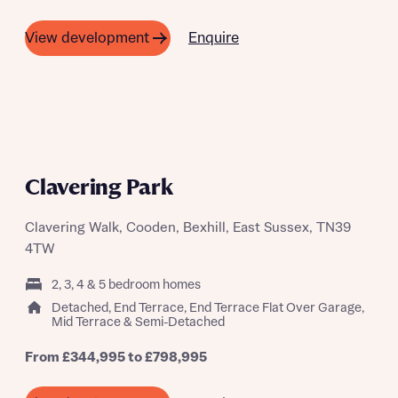
Enquire
View development
BIG SUMMER BBQ 22ND AUGUST
Clavering Park
Clavering Walk, Cooden, Bexhill, East Sussex, TN39
4TW
2, 3, 4 & 5 bedroom homes
Detached, End Terrace, End Terrace Flat Over Garage,
Mid Terrace & Semi-Detached
From £344,995 to £798,995