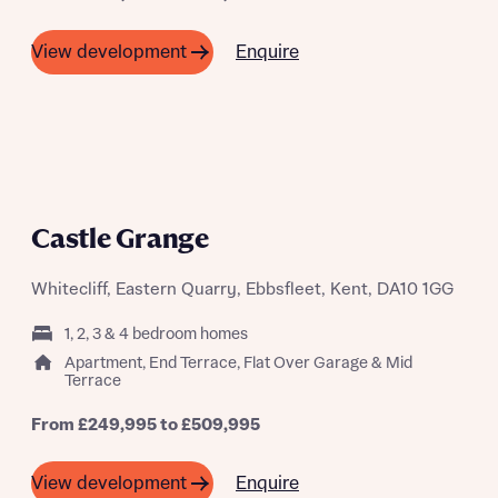
Enquire
View development
What is your current status
About you
A SUMMER OF SAVING THOUSANDS
Castle Grange
Whitecliff, Eastern Quarry, Ebbsfleet, Kent, DA10 1GG
Receive updates on this Bellway
1, 2, 3 & 4 bedroom homes
development
Apartment, End Terrace, Flat Over Garage & Mid
Terrace
Get more information and updates from Bellway
Receive updates on this Bellway
Homes regarding this development via:
From £249,995 to £509,995
development
Email
SMS
Enquire
View development
Get more information and updates from Bellway