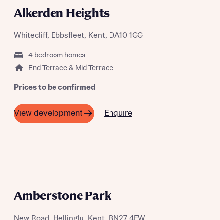
Alkerden Heights
Send
Whitecliff, Ebbsfleet, Kent, DA10 1GG
4 bedroom homes
End Terrace & Mid Terrace
Prices to be confirmed
Enquire
View development
COMING SOON
Amberstone Park
New Road, Hellingly, Kent, BN27 4EW