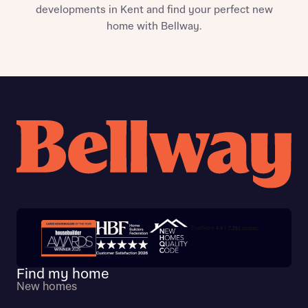
developments in Kent and find your perfect new
home with Bellway.
Trustpilot customer reviews
Find my home
New homes