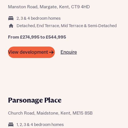
Manston Road, Margate, Kent, CT9 4HD
2, 3 & 4 bedroom homes
Detached, End Terrace, Mid Terrace & Semi-Detached
From £274,995 to £544,995
Enquire
View development
A SUMMER OF SAVING THOUSANDS
Parsonage Place
Church Road, Maidstone, Kent, ME15 8SB
1, 2, 3 & 4 bedroom homes