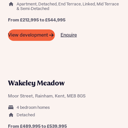
Apartment, Detached, End Terrace, Linked, Mid Terrace
& Semi-Detached
Request more information
From £212,995 to £544,995
Enquire
View development
About you
A SUMMER OF SAVING THOUSANDS
Wakeley Meadow
Moor Street, Rainham, Kent, ME8 8GS
4 bedroom homes
About you
Detached
From £489,995 to £539,995