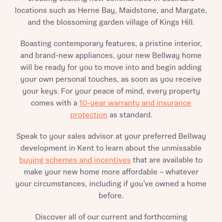
locations such as Herne Bay, Maidstone, and Margate,
and the blossoming garden village of Kings Hill.
Boasting contemporary features, a pristine interior,
and brand-new appliances, your new Bellway home
will be ready for you to move into and begin adding
your own personal touches, as soon as you receive
your keys. For your peace of mind, every property
comes with a
10-year warranty and insurance
protection
as standard.
Speak to your sales advisor at your preferred Bellway
development in Kent to learn about the unmissable
buying schemes and incentives
that are available to
make your new home more affordable – whatever
your circumstances, including if you’ve owned a home
before.
Discover all of our current and forthcoming