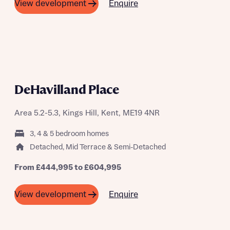
Enquire
View development
DeHavilland Place
Area 5.2-5.3, Kings Hill, Kent, ME19 4NR
3, 4 & 5 bedroom homes
Detached, Mid Terrace & Semi-Detached
From £444,995 to £604,995
Enquire
View development