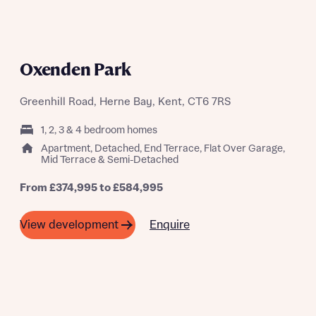
A SUMMER OF SAVING THOUSANDS
Oxenden Park
Greenhill Road, Herne Bay, Kent, CT6 7RS
1, 2, 3 & 4 bedroom homes
Apartment, Detached, End Terrace, Flat Over Garage,
Mid Terrace & Semi-Detached
From £374,995 to £584,995
Enquire
View development