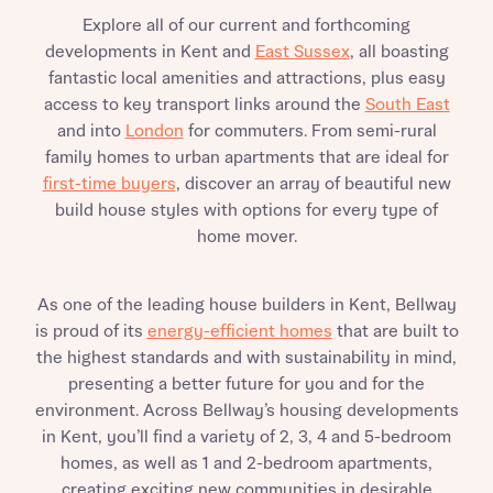
Explore all of our current and forthcoming
developments in Kent and
East Sussex
, all boasting
fantastic local amenities and attractions, plus easy
access to key transport links around the
South East
and into
London
for commuters. From semi-rural
family homes to urban apartments that are ideal for
first-time buyers
, discover an array of beautiful new
build house styles with options for every type of
home mover.
As one of the leading house builders in Kent, Bellway
is proud of its
energy-efficient homes
that are built to
the highest standards and with sustainability in mind,
presenting a better future for you and for the
environment. Across Bellway’s housing developments
in Kent, you’ll find a variety of 2, 3, 4 and 5-bedroom
homes, as well as 1 and 2-bedroom apartments,
creating exciting new communities in desirable