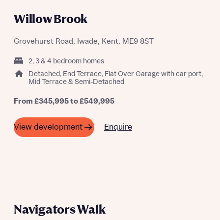
Willow Brook
Grovehurst Road, Iwade, Kent, ME9 8ST
2, 3 & 4 bedroom homes
Detached, End Terrace, Flat Over Garage with car port,
Mid Terrace & Semi-Detached
From £345,995 to £549,995
Enquire
View development
SHARED OWNERSHIP SCHEME
AVAILABLE FROM 40%
Navigators Walk