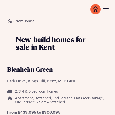
New Homes
New-build homes for
sale in Kent
Blenheim Green
Park Drive, Kings Hill, Kent, ME19 4NF
2, 3, 4 & 5 bedroom homes
Apartment, Detached, End Terrace, Flat Over Garage,
Mid Terrace & Semi-Detached
From £439,995 to £906,995