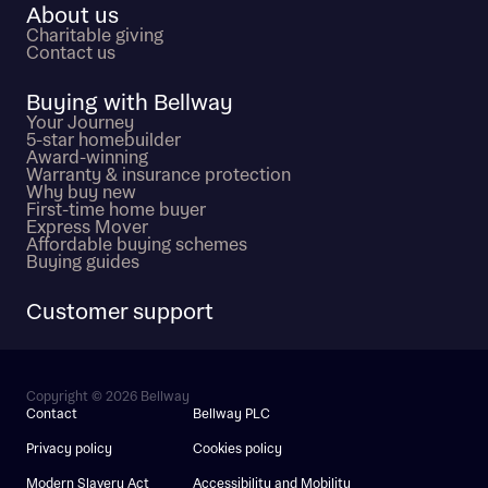
About us
Charitable giving
Contact us
Buying with Bellway
Your Journey
5-star homebuilder
Award-winning
Warranty & insurance protection
Why buy new
First-time home buyer
Express Mover
Affordable buying schemes
Buying guides
Customer support
Copyright © 2026 Bellway
Contact
Bellway PLC
Privacy policy
Cookies policy
Modern Slavery Act
Accessibility and Mobility