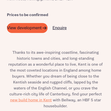
Prices to be confirmed
Enquire
View development
Thanks to its awe-inspiring coastline, fascinating
historic towns and cities, and long-standing
reputation as a wonderful place to live, Kent is one of
the most coveted locations in England among home
buyers. Whether you dream of being close to the
Kentish seaside and rugged cliffs, lapped by the
waters of the English Channel, or you crave the
culture-rich city life of Canterbury, find your perfect
new build home in Kent
with Bellway, an HBF 5 star
housebuilder.