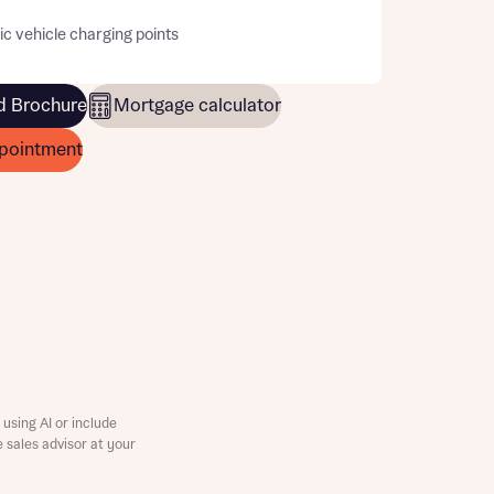
ic vehicle charging points
 Brochure
Mortgage calculator
pointment
this
using AI or include
e sales advisor at your
this