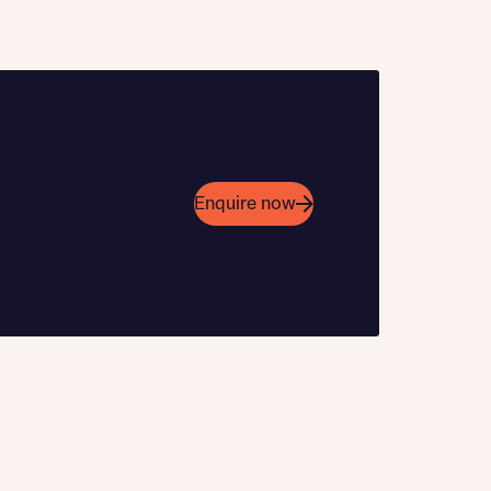
 Homes
Enquire now
 news.
 Homes
 news.
xt
e