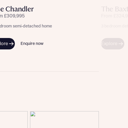
e Chandler
The Bax
m £309,995
From £324,
edroom semi-detached home
3 bedroom de
lore
Explore
Enquire now