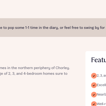
st more information
e to pop some 1-1 time in the diary, or feel free to swing by for
t you
Feat
mes in the northern periphery of Chorley.
ge of 2, 3, and 4-bedroom homes sure to
2, 3,
Excell
t you
Nearby
Well-