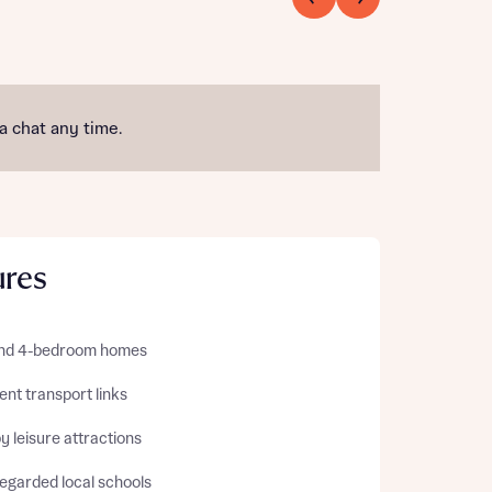
 a chat any time.
ures
 and 4-bedroom homes
ent transport links
 leisure attractions
regarded local schools