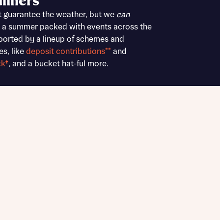
liners
Buying Guides
t guarantee the weather, but we
can
 a summer packed with events across the
ported by a lineup of schemes and
es, like
deposit contributions**
and
ck
†
, and a bucket hat-ful more.