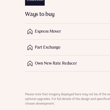
Depart
Ways to buy
Express Mover
Abou
Part Exchange
What 
Title
Buyer s
Own New Rate Reducer
Buyer s
Rece
Regi
Rece
Get mo
Please note that imagery displayed here may not be of the e
Full na
develo
optional upgrades. For full details of the design and specific
Get mo
chosen development.
Contact
develo