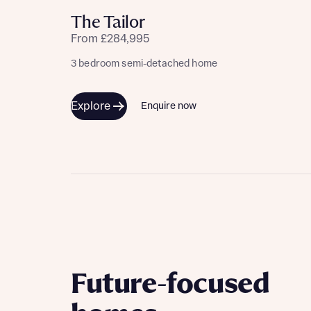
The Tailor
From £284,995
3 bedroom semi-detached home
Explore
Enquire now
Future-focused