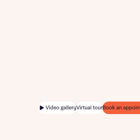
Video gallery
Virtual tour
Book an appoin