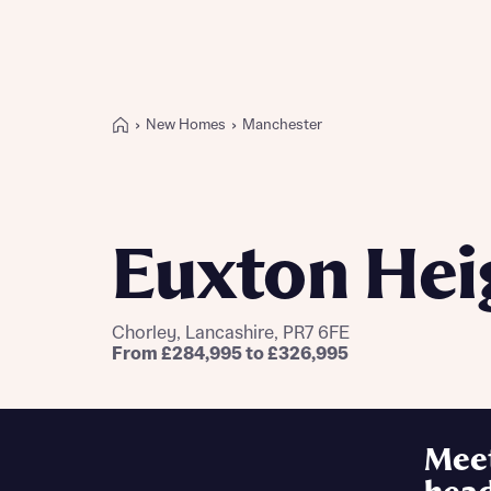
New Homes
Manchester
Buying with Bellway
REASONS TO BUY
Our locations
Euxton Hei
Find a showhome
Your Journey
5-star homebuilder
Chorley, Lancashire, PR7 6FE
Why buy new
From £284,995 to £326,995
Personalise your home
Award-winning
Future-focused homes
Mee
First-time home buyer