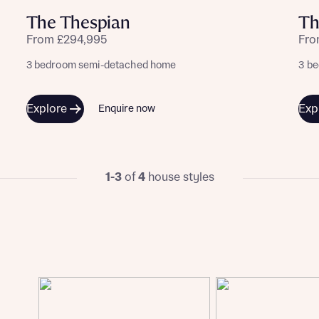
The Thespian
Th
From £294,995
Fro
3 bedroom semi-detached home
3 b
Explore
Exp
Enquire now
1-3
of
4
house styles