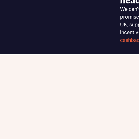
head
Sustainable homes and nature
We can’
Building communities
promise
Customer stories
UK, sup
Warranty and insurance protection
incentiv
cashba