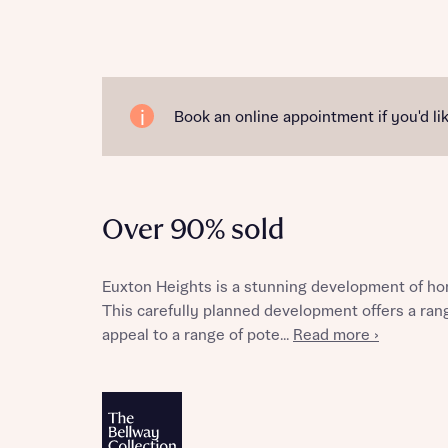
Reque
Book an online appointment if you'd lik
Abou
Over 90% sold
Title
Euxton Heights is a stunning development of ho
This carefully planned development offers a ran
appeal to a range of pote...
Read more ›
Abou
Title