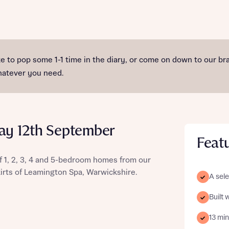
st more information
ike to pop some 1-1 time in the diary, or come on down to ou
whatever you need.
t you
ay 12th September
Feat
 1, 2, 3, 4 and 5-bedroom homes from our
kirts of Leamington Spa, Warwickshire.
A sele
t you
Built 
13 mi