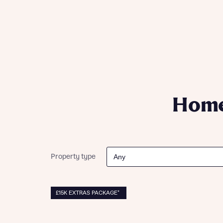
Please n
Please n
contact
Homes Mo
you to o
variety 
arranged
affect m
Yes
Home
I h
Property type
£15K EXTRAS PACKAGE*