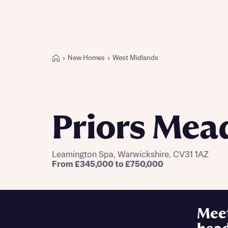
New Homes
West Midlands
Buying with Bellway
REASONS TO BUY
Our locations
Priors Me
Find a showhome
Your Journey
5-star homebuilder
Leamington Spa, Warwickshire, CV31 1AZ
Why buy new
From £345,000 to £750,000
Personalise your home
Award-winning
Future-focused homes
Mee
First-time home buyer