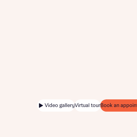
Video gallery
Virtual tour
Book an appoin