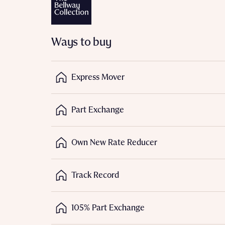
Depart
Ways to buy
Express Mover
Abou
What 
Part Exchange
Title
Buyer s
Buyer s
Own New Rate Reducer
Rece
Track Record
Regi
Rece
Get mo
Full na
develo
Get mo
105% Part Exchange
Contact
develo