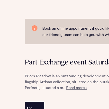
Reque
Book an online appointment if you'd l
our friendly team can help you with 
Abou
Title
Part Exchange event Saturd
Priors Meadow is an outstanding development of
flagship Artisan collection, situated on the outs
Perfectly situated a m...
Read more ›
Abou
Title