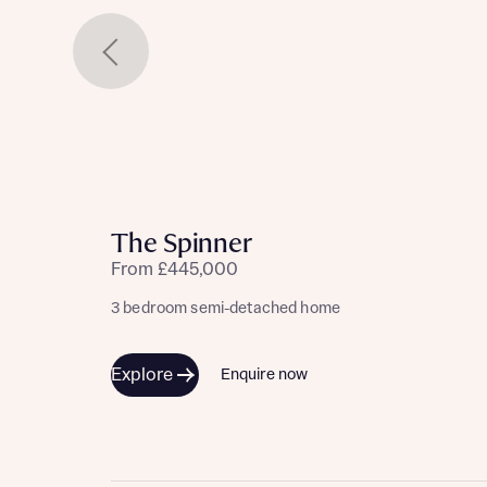
The Spinner
From £445,000
3 bedroom semi-detached home
Explore
Enquire now