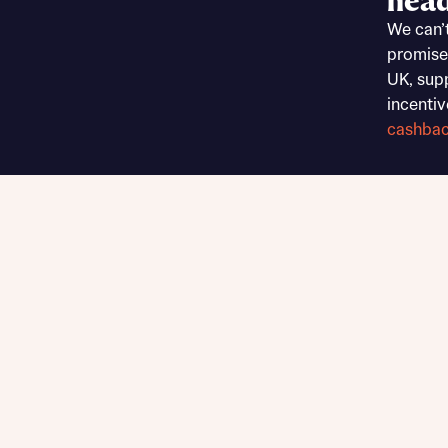
head
Sustainable homes and nature
We can’
Building communities
promise
Customer stories
UK, sup
Warranty and insurance protection
incentiv
cashba