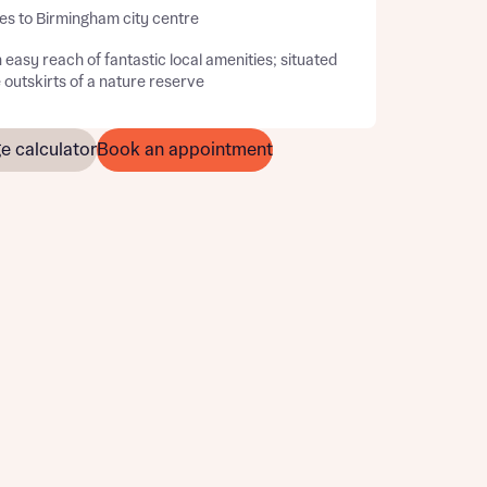
es to Birmingham city centre
 easy reach of fantastic local amenities; situated
 outskirts of a nature reserve
e calculator
Book an appointment
this
this