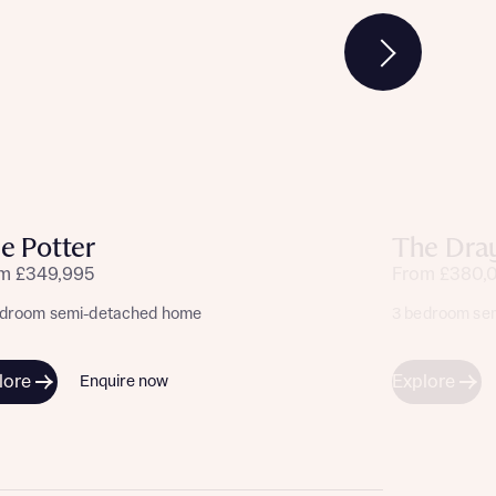
e Potter
The Dra
m £349,995
From £380,
edroom semi-detached home
3 bedroom se
lore
Explore
Enquire now