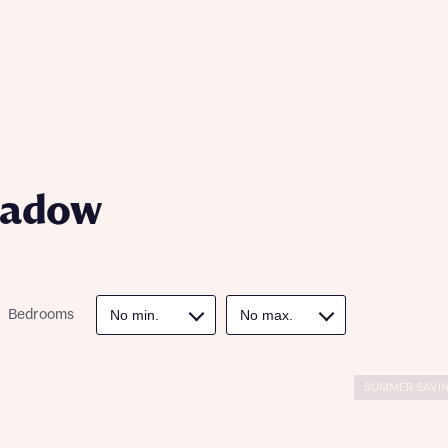
ill
with New
contact
ide
 mortgage
oes not
eadow
Bedrooms
nd
SUMMER SAVIN