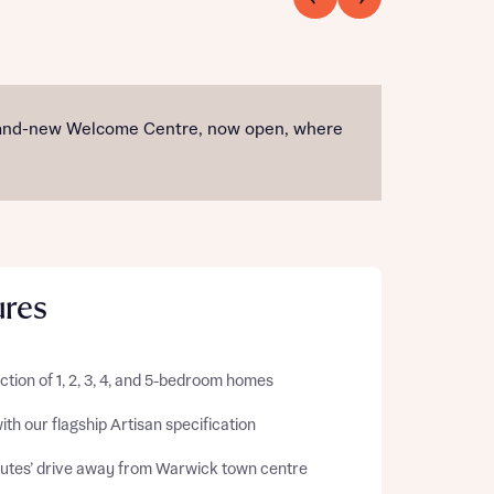
r brand-new Welcome Centre, now open, where
ures
ction of 1, 2, 3, 4, and 5-bedroom homes
with our flagship Artisan specification
nutes’ drive away from Warwick town centre