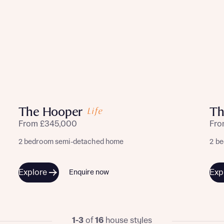
The Hooper
Th
From £345,000
Fro
2 bedroom semi-detached home
2 b
Explore
Exp
Enquire now
1-3
of
16
house styles