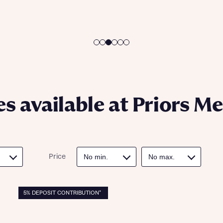
ote that your details will be shared with our on-site sales advisors, who w
ote, by ticking the checkbox below you consent to Bellway sharing your data 
 you to discuss your interest in our homes.
rtgage Helpline (a trading name of The New Homes Group Limited) who will 
ffer unbiased, reliable and professional advice on mortgages available from a w
of lenders. Bellway will receive a commission of £350 when you complete on a
 by the New Homes Mortgage Helpline through this portal. This commission d
ortgage terms and is not charged to homebuyers.
Submit and download
Skip form
, I'm happy to share details with NHMH to help calculate affordability
s available at Priors M
ave read and agree to Bellway Homes’
Privacy Policy
Price
Se
5% DEPOSIT CONTRIBUTION*