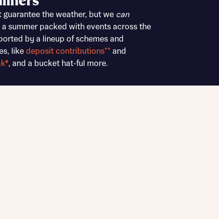
liners
Buying Guides
t guarantee the weather, but we
can
 a summer packed with events across the
ported by a lineup of schemes and
es, like
deposit contributions**
and
ck
†
, and a bucket hat-ful more.